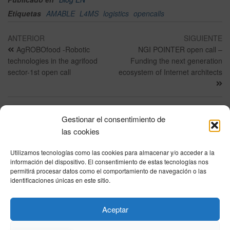
Etiquetas
AMABLE
L4MS
logistics
opencalls
ANTERIOR
SIGUIENTE
AgROBOfood -Robotic
NGI POINTER open call –
technologies in the agrifood
Funding the next generation
sector-1st open call
ecosystem of Internet architects
Gestionar el consentimiento de
Política de privacidad
|
Aviso Legal
|
Política de cookies
|
DNSH
|
Trabaja con
las cookies
nosotros
|
HOME
Utilizamos tecnologías como las cookies para almacenar y/o acceder a la
Privacy Policy
|
Legal Notice
|
Cookies Policy
|
DNSH
|
Home
información del dispositivo. El consentimiento de estas tecnologías nos
permitirá procesar datos como el comportamiento de navegación o las
identificaciones únicas en este sitio.
© DIHBU 2026
Aceptar