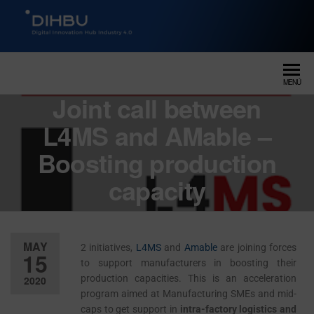
DIGITAL INNOVATION HUB
dihbu – ecosistema para la
digitalización industrial
INDUSTRY 4.0
MENÚ
Joint call between
L4MS and AMable –
Boosting production
capacity
MAY
2 initiatives,
L4MS
and
Amable
are joining forces
15
to support manufacturers in boosting their
production capacities. This is an acceleration
2020
program aimed at Manufacturing SMEs and mid-
Desactiv
caps to get support in
intra-factory logistics and