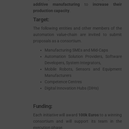
additive manufacturing
to
increase their
ado
production capacity
.
Target:
The following entities and other members of the
automation value-chain are invited to submit
proposals as a consortium.
Manufacturing SMEs and Mid-Caps
Automation Solution Providers, Software
Developers, System Integrators,
Mobile Robots, Sensors and Equipment
Manufacturers
Competence Centres
Digital Innovation Hubs (DIHs)
Funding:
Each initiative will award
100k Euros
to a winning
consortium and will support its team in the
execution phase.