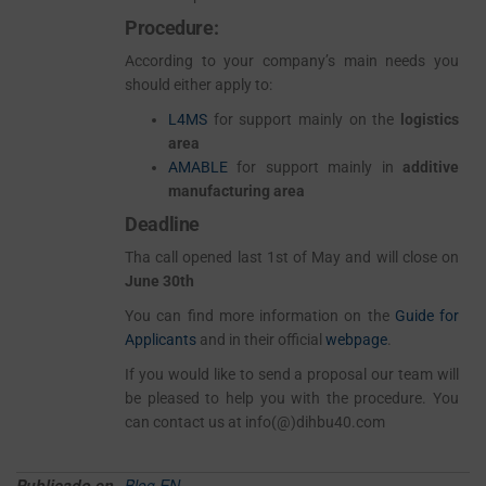
Procedure:
According to your company’s main needs you
should either apply to:
L4MS
for support mainly on the
logistics
area
AMABLE
for support mainly in
additive
manufacturing area
Deadline
Tha call opened last 1st of May and will close on
June 30th
You can find more information on the
Guide for
Applicants
and in their official
webpage
.
If you would like to send a proposal our team will
be pleased to help you with the procedure. You
can contact us at info(@)dihbu40.com
Publicado en
Blog EN