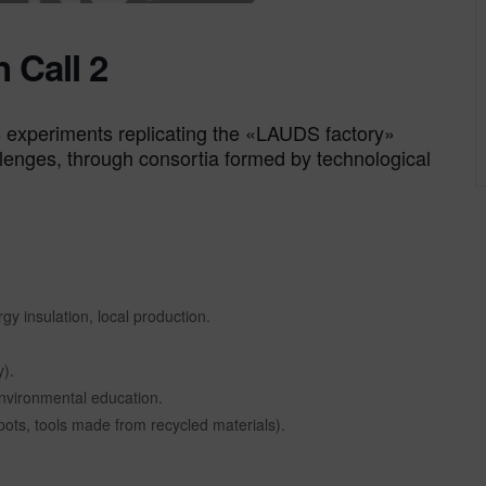
 Call 2
e 8 experiments replicating the «LAUDS factory»
lenges, through consortia formed by technological
gy insulation, local production.
).
environmental education.
pots, tools made from recycled materials).