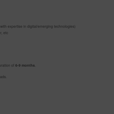
ith expertise in digital/emerging technologies)
r, etc
uration of
6-9 months
.
eads.