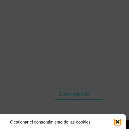
Evento siguiente
Gestionar el consentimiento de las cookies