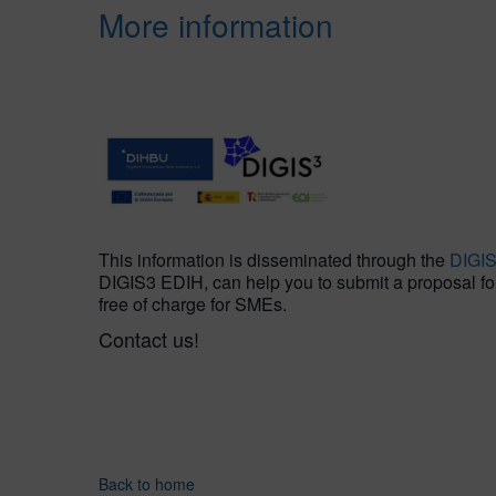
More information
This information is disseminated through the
DIGI
DIGIS3 EDIH, can help you to submit a proposal for t
free of charge for SMEs.
Contact us!
Back to home