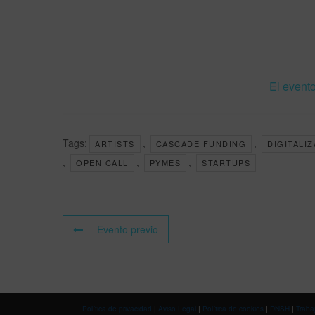
El evento
Tags:
,
,
ARTISTS
CASCADE FUNDING
DIGITALI
,
,
,
OPEN CALL
PYMES
STARTUPS
Evento previo
Política de privacidad
|
Aviso Legal
|
Política de cookies
|
DNSH
|
Traba