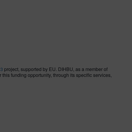
S3
project, supported by EU. DIHBU, as a member of
his funding opportunity, through its specific services,