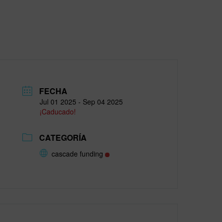
FECHA
Jul 01 2025
- Sep 04 2025
¡Caducado!
CATEGORÍA
cascade funding