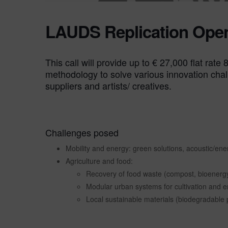
LAUDS Replication Open
This call will provide up to € 27,000 flat rat
methodology to solve various innovation chal
suppliers and artists/ creatives.
Challenges posed
Mobility and energy: green solutions, acoustic/ener
Agriculture and food:
Recovery of food waste (compost, bioenergy
Modular urban systems for cultivation and 
Local sustainable materials (biodegradable 