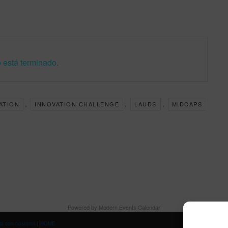
 está terminado.
,
,
,
ZATION
INNOVATION CHALLENGE
LAUDS
MIDCAPS
Powered by
Modern Events Calendar
ja con nosotros
|
HOME