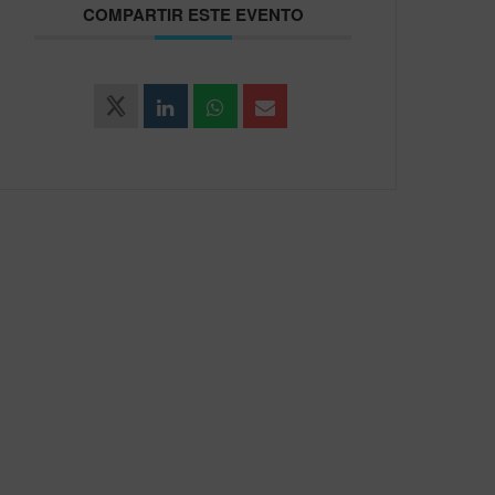
COMPARTIR ESTE EVENTO