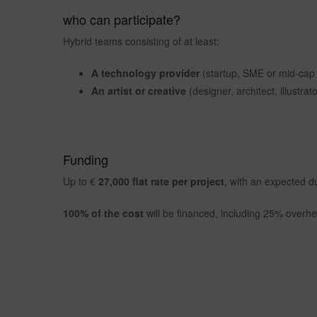
who can participate?
Hybrid teams consisting of at least:
A technology provider
(startup, SME or mid-cap w
An artist or creative
(designer, architect, illustrato
Funding
Up to €
27,000 flat rate per project
, with an expected d
100% of the cost
will be financed, including 25% overh