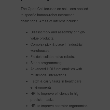
The Open Call focuses on solutions applied
to specific human-robot interaction
challenges. Areas of interest include:
Disassembly and assembly of high-
value products.
Complex pick & place in industrial
warehouses.
Flexible collaborative robots.
Smart programming.
Advanced HRI functionalities with
multimodal interactions.
Fetch & carry tasks in healthcare
environments.
HRI to improve efficiency in high-
precision tasks.
HRI to improve operator ergonomics.