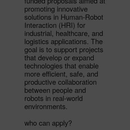
funded proposals aimed at
promoting innovative
solutions in Human-Robot
Interaction (HRI) for
industrial, healthcare, and
logistics applications. The
goal is to support projects
that develop or expand
technologies that enable
more efficient, safe, and
productive collaboration
between people and
robots in real-world
environments.
who can apply?