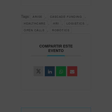
Tags:
,
,
ARISE
CASCADE FUNDING
,
,
,
HEALTHCARE
HRI
LOGISTICS
,
OPEN CALLS
ROBOTICS
COMPARTIR ESTE
EVENTO