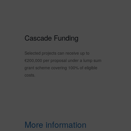
Cascade Funding
Selected projects can receive up to
€200,000 per proposal under a lump sum
grant scheme covering 100% of eligible
costs.
More information