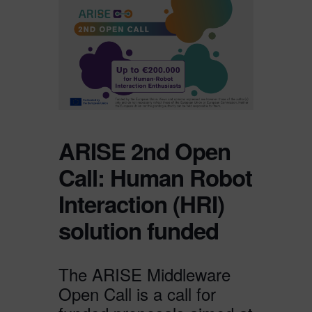
ARISE 2nd Open
Call: Human Robot
Interaction (HRI)
solution funded
The ARISE Middleware
Open Call is a call for