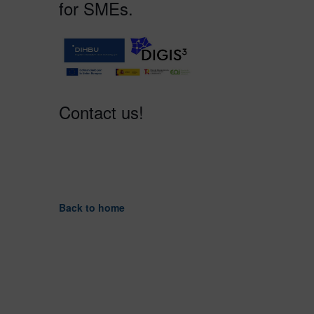
for SMEs.
Contact us!
Back to home