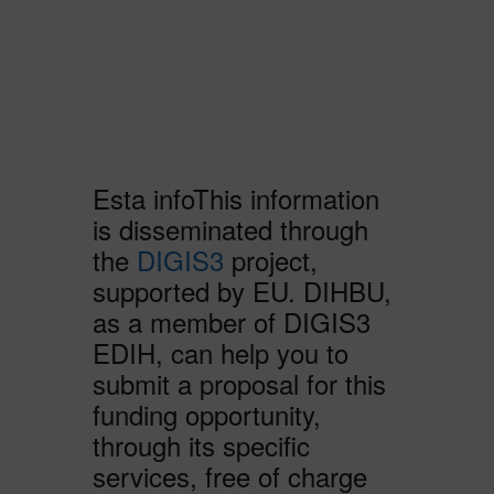
Esta infoThis information
is disseminated through
the
DIGIS3
project,
supported by EU. DIHBU,
as a member of DIGIS3
EDIH, can help you to
submit a proposal for this
funding opportunity,
through its specific
services, free of charge