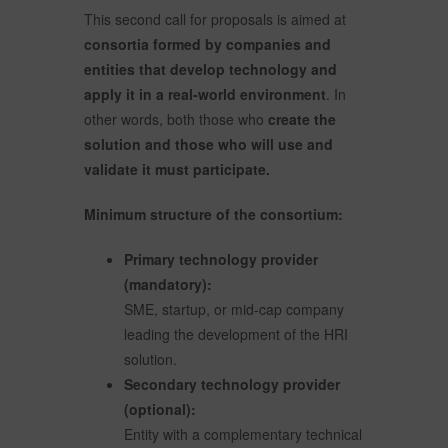
This second call for proposals is aimed at
consortia formed by companies and
entities that develop technology and
apply it in a real-world environment
. In
other words, both those who
create the
solution and those who will use and
validate it must participate.
Minimum structure of the consortium:
Primary technology provider
(mandatory):
SME, startup, or mid-cap company
leading the development of the HRI
solution.
Secondary technology provider
(optional):
Entity with a complementary technical