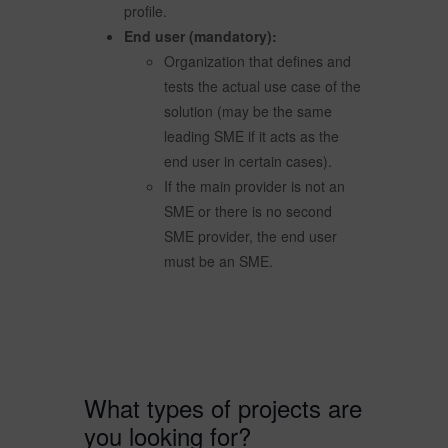
profile.
End user (mandatory):
Organization that defines and
tests the actual use case of the
solution (may be the same
leading SME if it acts as the
end user in certain cases).
If the main provider is not an
SME or there is no second
SME provider, the end user
must be an SME.
What types of projects are
you looking for?