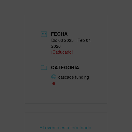
FECHA
Dic 03 2025
- Feb 04
2026
¡Caducado!
CATEGORÍA
cascade funding
El evento está terminado.