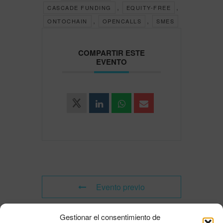
,
,
CASCADE FUNDING
EQUITY-FREE
,
,
ONTOCHAIN
OPENCALLS
SMES
COMPARTIR ESTE
EVENTO
Evento previo
Gestionar el consentimiento de
Evento siguiente