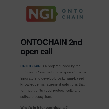
ONTOCHAIN 2nd
open call
ONTOCHAIN
is a project funded by the
European Commission to empower internet
innovators to develop
blockchain-based
knowledge management solutions
that
form part of its novel protocol suite and
software ecosystem.
What’s in it for participants?