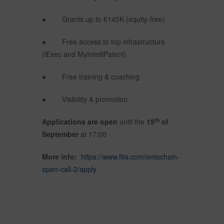
● Grants up to €145K (equity-free)
● Free access to top infrastructure
(iExec and MyIntelliPatent)
● Free training & coaching
● Visibility & promotion
th
Applications are open
until the
15
of
September
at 17:00
More info:
https://www.f6s.com/ontochain-
open-call-2/apply