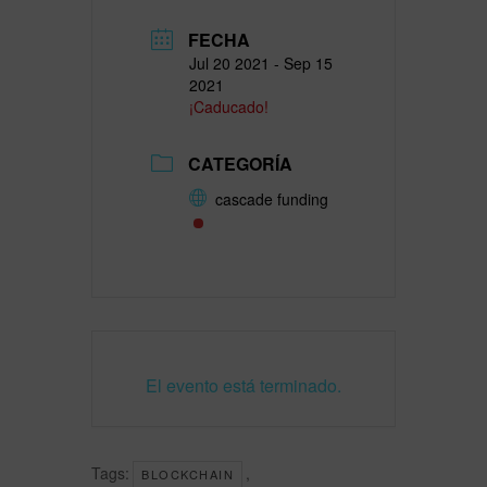
FECHA
Jul 20 2021
- Sep 15
2021
¡Caducado!
CATEGORÍA
cascade funding
El evento está terminado.
Tags:
,
BLOCKCHAIN