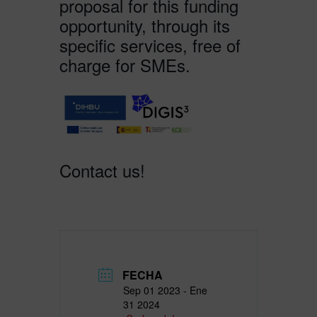
proposal for this funding
opportunity, through its
specific services, free of
charge for SMEs.
Contact us!
FECHA
Sep 01 2023
- Ene
31 2024