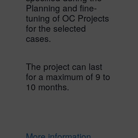
Planning and fine-
tuning of OC Projects
for the selected
cases.
The project can last
for a maximum of 9 to
10 months.
More information