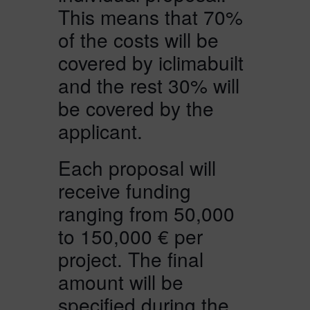
This means that 70%
of the costs will be
covered by iclimabuilt
and the rest 30% will
be covered by the
applicant.
Each proposal will
receive funding
ranging from 50,000
to 150,000 € per
project. The final
amount will be
specified during the