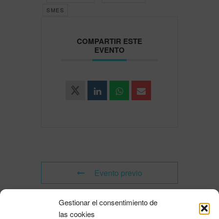
SMES
COMPARTIR ESTE
EVENTO
Evento previo
Gestionar el consentimiento de
Evento siguiente
las cookies