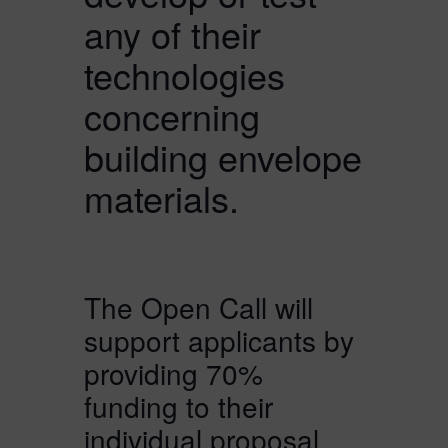
any of their
technologies
concerning
building envelope
materials.
The Open Call will
support applicants by
providing 70%
funding to their
individual proposal.