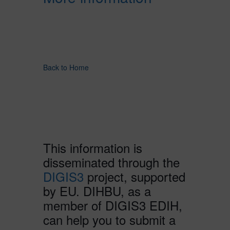
Back to Home
This information is
disseminated through the
DIGIS3
project, supported
by EU. DIHBU, as a
member of DIGIS3 EDIH,
can help you to submit a