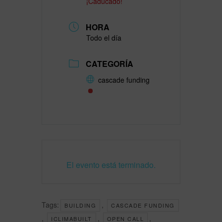
¡Caducado!
HORA
Todo el día
CATEGORÍA
cascade funding
El evento está terminado.
Tags:
,
BUILDING
CASCADE FUNDING
,
,
,
ICLIMABUILT
OPEN CALL