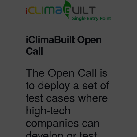
iClimaBuilt Open
Call
The Open Call is
to deploy a set of
test cases where
high-tech
companies can
develop or test