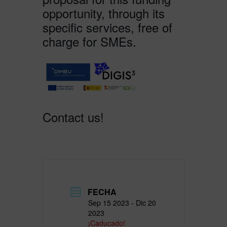
opportunity, through its
specific services, free of
charge for SMEs.
Contact us!
FECHA
Sep 15 2023
- Dic 20
2023
¡Caducado!