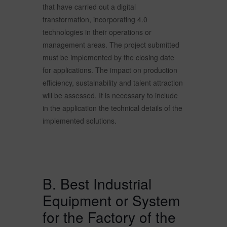
that have carried out a digital
transformation, incorporating 4.0
technologies in their operations or
management areas. The project submitted
must be implemented by the closing date
for applications. The impact on production
efficiency, sustainability and talent attraction
will be assessed. It is necessary to include
in the application the technical details of the
implemented solutions.
B. Best Industrial
Equipment or System
for the Factory of the