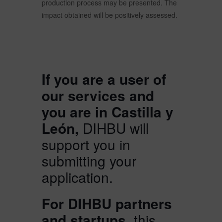
production process may be presented. The
impact obtained will be positively assessed.
If you are a user of
our services and
you are in Castilla y
León,
DIHBU will
support you in
submitting your
application.
For DIHBU partners
and startups,
this