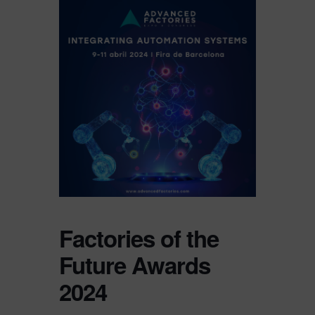
Factories of the
Future Awards
2024