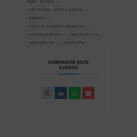
Tags:
,
AF2024
,
ARTIFICIAL INTELLIGENCE
,
AWARDS
,
DIGITAL TRANSFORMATION
,
,
DIGITALISATION
INDUSTRY 4.0
,
INNOVATION
STARTUPS
COMPARTIR ESTE
EVENTO