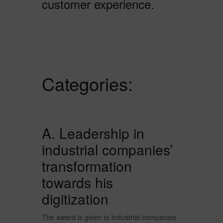
customer experience.
Categories:
A. Leadership in
industrial companies’
transformation
towards his
digitization
The award is given to industrial companies