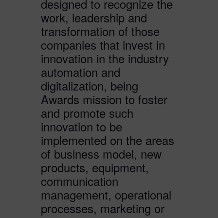
designed to recognize the
work, leadership and
transformation of those
companies that invest in
innovation in the industry
automation and
digitalization, being
Awards mission to foster
and promote such
innovation to be
implemented on the areas
of business model, new
products, equipment,
communication
management, operational
processes, marketing or