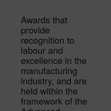
Awards that
provide
recognition to
labour and
excellence in the
manufacturing
industry, and are
held within the
framework of the
Advanced