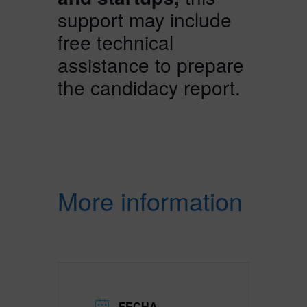
support may include
free technical
assistance to prepare
the candidacy report.
More information
FECHA