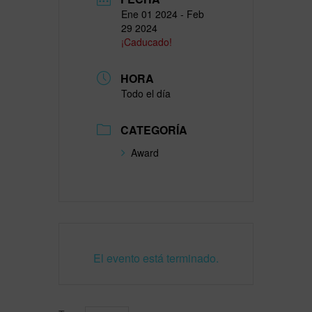
Ene 01 2024
- Feb
29 2024
¡Caducado!
HORA
Todo el día
CATEGORÍA
Award
El evento está terminado.