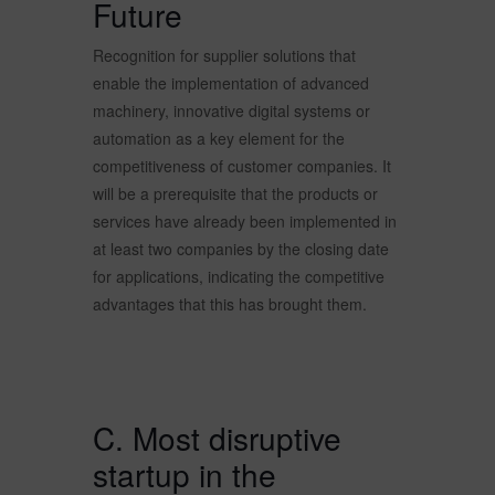
Future
Recognition for supplier solutions that
enable the implementation of advanced
machinery, innovative digital systems or
automation as a key element for the
competitiveness of customer companies. It
will be a prerequisite that the products or
services have already been implemented in
at least two companies by the closing date
for applications, indicating the competitive
advantages that this has brought them.
C. Most disruptive
startup in the