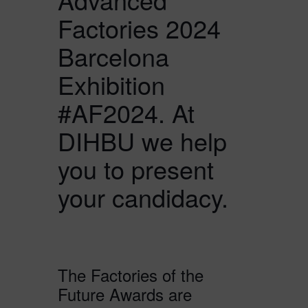
Factories 2024
Barcelona
Exhibition
#AF2024. At
DIHBU we help
you to present
your candidacy.
The Factories of the
Future Awards are