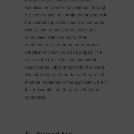
visualise the transformative impact through
the use of machine learning technologies in
transversal applications such as computer
vision, maintenance, virtual assistants,
contactless solutions and/or their
combination with automation or process
robotisation solutions will be judged. The
scale of the project includes industrial
deployments, pilots and proofs of concept.
The start date and end date of the project
must be mentioned in the application, but it
is not essential that the project has been
completed.