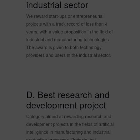
industrial sector
We reward start-ups or entrepreneurial
projects with a track record of less than 4
years, with a value proposition in the field of
industrial and manufacturing technologies.
The award is given to both technology
providers and users in the industrial sector.
D. Best research and
development project
Category aimed at rewarding research and
development projects in the fields of artificial
intelligence in manufacturing and industrial
production processes. Projects that