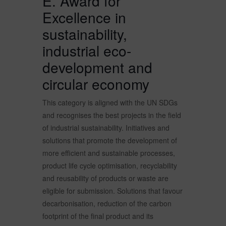
E. Award for
Excellence in
sustainability,
industrial eco-
development and
circular economy
This category is aligned with the UN SDGs
and recognises the best projects in the field
of industrial sustainability. Initiatives and
solutions that promote the development of
more efficient and sustainable processes,
product life cycle optimisation, recyclability
and reusability of products or waste are
eligible for submission. Solutions that favour
decarbonisation, reduction of the carbon
footprint of the final product and its