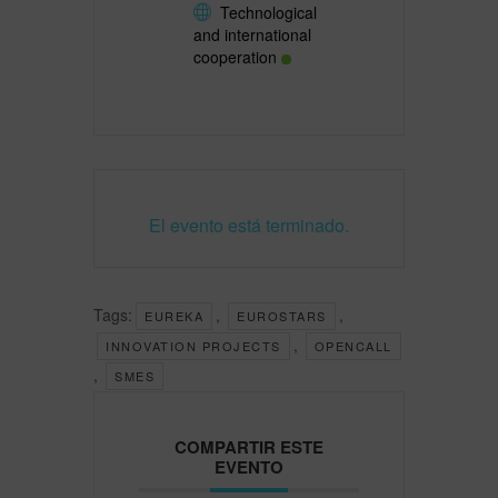
Technological
and international
cooperation
El evento está terminado.
Tags:
,
,
EUREKA
EUROSTARS
,
INNOVATION PROJECTS
OPENCALL
,
SMES
COMPARTIR ESTE
EVENTO