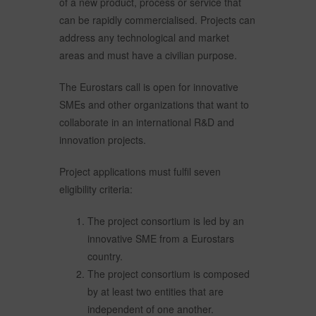
of a new product, process or service that
can be rapidly commercialised. Projects can
address any technological and market
areas and must have a civilian purpose.
The Eurostars call is open for innovative
SMEs and other organizations that want to
collaborate in an international R&D and
innovation projects.
Project applications must fulfil seven
eligibility criteria:
The project consortium is led by an
innovative SME from a Eurostars
country.
The project consortium is composed
by at least two entities that are
independent of one another.