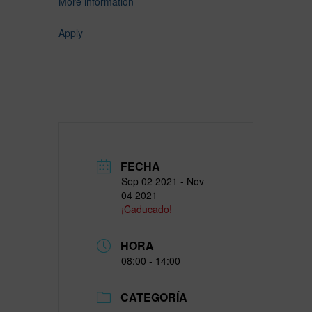
More information
Apply
FECHA
Sep 02 2021
- Nov
04 2021
¡Caducado!
HORA
08:00 - 14:00
CATEGORÍA