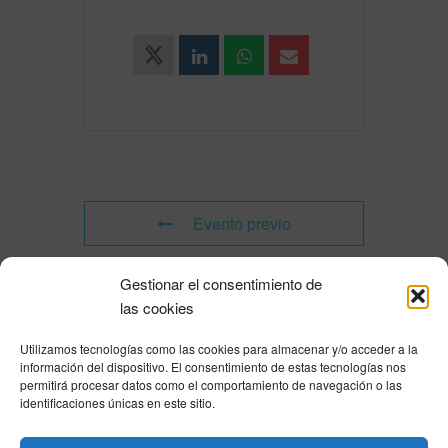
Evento previo
Gestionar el consentimiento de
Evento siguiente
las cookies
Utilizamos tecnologías como las cookies para almacenar y/o acceder a la
Powered by
Modern Events Calendar
información del dispositivo. El consentimiento de estas tecnologías nos
Política de privacidad
|
Aviso Legal
|
Política de cookies
|
DNSH
|
Trabaja con
permitirá procesar datos como el comportamiento de navegación o las
nosotros
|
HOME
identificaciones únicas en este sitio.
Privacy Policy
|
Legal Notice
|
Cookies Policy
|
DNSH
|
Home