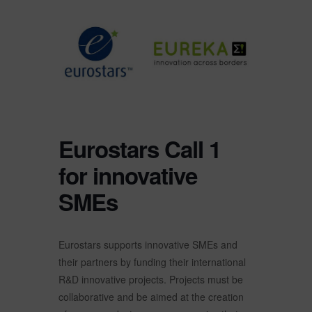
Eurostars Call 1
for innovative
SMEs
Eurostars supports innovative SMEs and
their partners by funding their international
R&D innovative projects. Projects must be
collaborative and be aimed at the creation