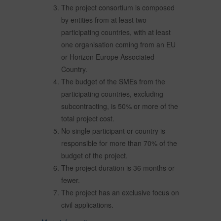
The project consortium is composed
by entities from at least two
participating countries, with at least
one organisation coming from an EU
or Horizon Europe Associated
Country.
The budget of the SMEs from the
participating countries, excluding
subcontracting, is 50% or more of the
total project cost.
No single participant or country is
responsible for more than 70% of the
budget of the project.
The project duration is 36 months or
fewer.
The project has an exclusive focus on
civil applications.