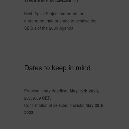
TOWARDS SUSTAINABILITY
Best Digital Project -corporate or
entrepreneurial- oriented to achieve the
SDG´s of the 2030 Agenda.
Dates to keep in mind
Proposal entry deadline:
May 12th 2023,
23:59:59 CET.
Confirmation of selected finalists:
May 22th
2023