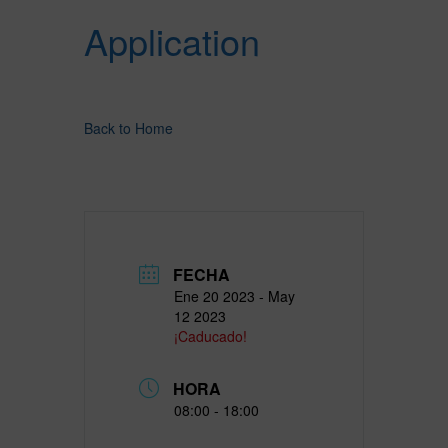
Application
Back to Home
FECHA
Ene 20 2023
- May
12 2023
¡Caducado!
HORA
08:00 - 18:00