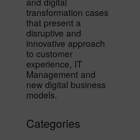
and digital
transformation cases
that present a
disruptive and
innovative approach
to customer
experience, IT
Management and
new digital business
models.
Categories