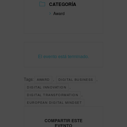
CATEGORÍA
Award
El evento está terminado.
Tags:
,
,
AWARD
DIGITAL BUSINESS
,
DIGITAL INNOVATION
,
DIGITAL TRANSFORMATION
EUROPEAN DIGITAL MINDSET
COMPARTIR ESTE
EVENTO