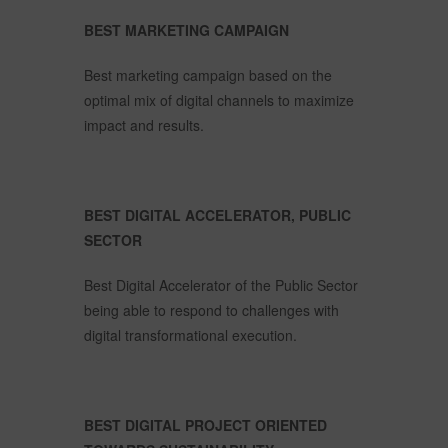
BEST MARKETING CAMPAIGN
Best marketing campaign based on the
optimal mix of digital channels to maximize
impact and results.
BEST DIGITAL ACCELERATOR, PUBLIC
SECTOR
Best Digital Accelerator of the Public Sector
being able to respond to challenges with
digital transformational execution.
BEST DIGITAL PROJECT ORIENTED