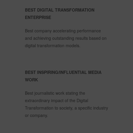
BEST DIGITAL TRANSFORMATION
ENTERPRISE
Best company accelerating performance
and achieving outstanding results based on
digital transformation models.
BEST INSPIRING/INFLUENTIAL MEDIA
WORK
Best journalistic work stating the
extraordinary impact of the Digital
Transformation to society, a specific industry
or company.