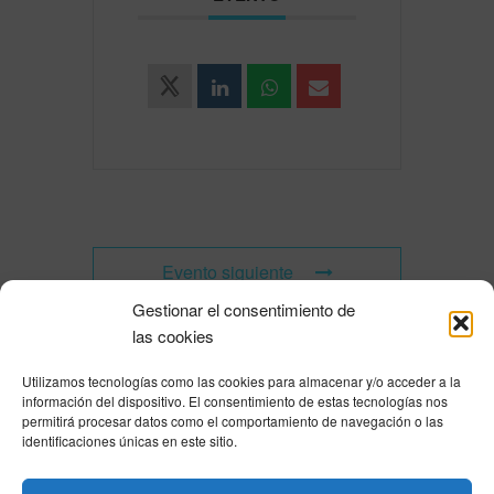
Evento siguiente
Gestionar el consentimiento de
las cookies
Utilizamos tecnologías como las cookies para almacenar y/o acceder a la
Powered by
Modern Events Calendar
información del dispositivo. El consentimiento de estas tecnologías nos
Política de privacidad
|
Aviso Legal
|
Política de cookies
|
DNSH
|
Trabaja con
permitirá procesar datos como el comportamiento de navegación o las
nosotros
|
HOME
identificaciones únicas en este sitio.
Privacy Policy
|
Legal Notice
|
Cookies Policy
|
DNSH
|
Home