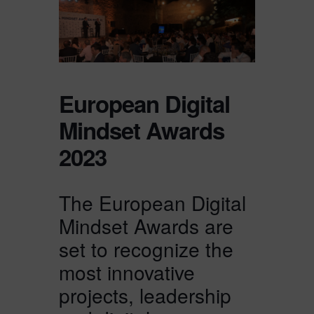
European Digital
Mindset Awards
2023
The European Digital
Mindset Awards are
set to recognize the
most innovative
projects, leadership