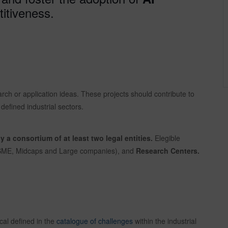
itiveness.
earch or application ideas. These projects should contribute to
defined industrial sectors.
by a consortium of at least two legal entities.
Elegible
 SME, Midcaps and Large companies), and
Research Centers.
cal defined in the
catalogue of challenges
within the industrial