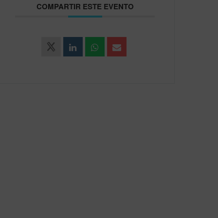
COMPARTIR ESTE EVENTO