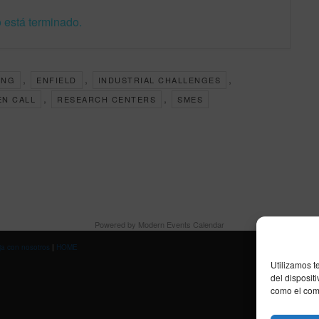
 está terminado.
,
,
,
ING
ENFIELD
INDUSTRIAL CHALLENGES
,
,
EN CALL
RESEARCH CENTERS
SMES
Powered by
Modern Events Calendar
ja con nosotros
|
HOME
Utilizamos t
del disposit
como el comp