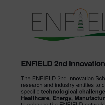
ENFIELD 2nd Innovatio
The ENFIELD 2nd Innovation Sche
research and industry entities to
specific
technological challeng
Healthcare, Energy, Manufactur
to enhance the ENFIELD network a