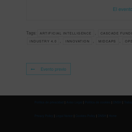
El evento
Tags:
,
ARTIFICIAL INTELLIGENCE
CASCADE FUND
,
,
,
INDUSTRY 4.0
INNOVATION
MIDCAPS
OP
Evento previo
Política de privacidad
|
Aviso Legal
|
Política de cookies
|
DNSH
|
Traba
Privacy Policy
|
Legal Notice
|
Cookies Policy
|
DNSH
|
Home