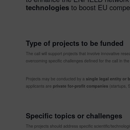
to boost EU compet
technologies
Type of projects to be funded
The call will support projects that involve innovative res
overcoming specific challenges defined for the call in the 
Projects may be conducted by a
single legal entity or 
applicants are
private for-profit companies
(startups,
Specific topics or challenges
The projects should address specific scientific/technologi