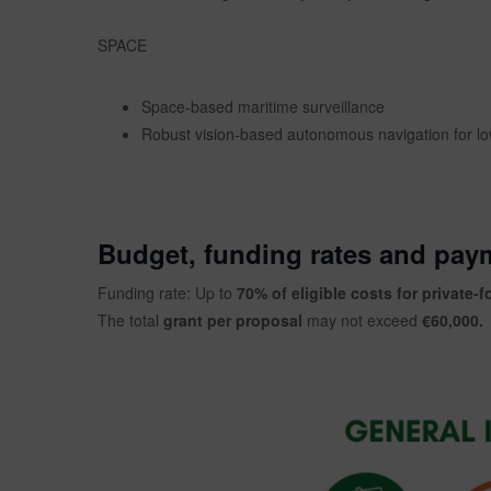
SPACE
Space-based maritime surveillance
Robust vision-based autonomous navigation for 
Budget, funding rates and pay
Funding rate: Up to
70% of eligible costs for private-f
The total
grant per proposal
may not exceed
€60,000.