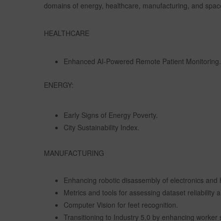
domains of energy, healthcare, manufacturing, and spac
HEALTHCARE
Enhanced AI-Powered Remote Patient Monitoring.
ENERGY:
Early Signs of Energy Poverty.
City Sustainability Index.
MANUFACTURING
Enhancing robotic disassembly of electronics and 
Metrics and tools for assessing dataset reliabilit
Computer Vision for feet recognition.
Transitioning to Industry 5.0 by enhancing worker 