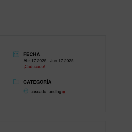
FECHA
Abr 17 2025
- Jun 17 2025
¡Caducado!
CATEGORÍA
cascade funding