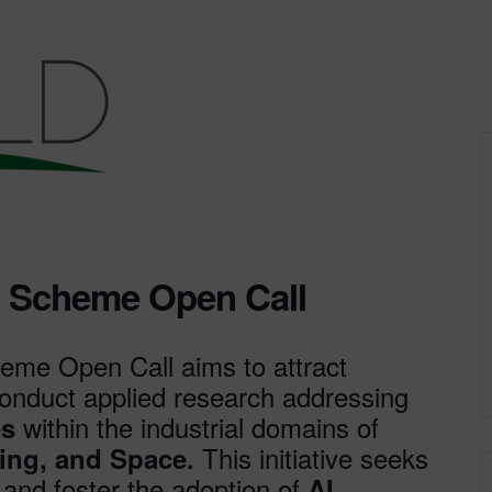
n Scheme Open Call
me Open Call aims to attract
 conduct applied research addressing
within the industrial domains of
es
This initiative seeks
ing, and Space.
nd foster the adoption of
AI