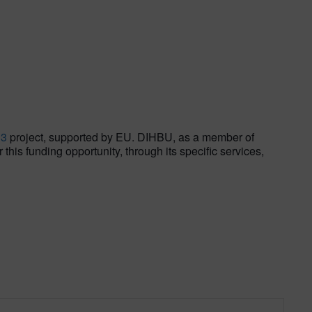
S3
project, supported by EU. DIHBU, as a member of
his funding opportunity, through its specific services,