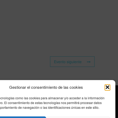
Evento siguiente
Gestionar el consentimiento de las cookies
ecnologías como las cookies para almacenar y/o acceder a la información
ivo. El consentimiento de estas tecnologías nos permitirá procesar datos
ortamiento de navegación o las identificaciones únicas en este sitio.