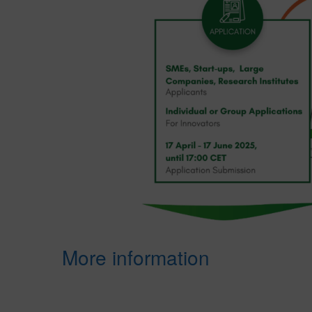
More information