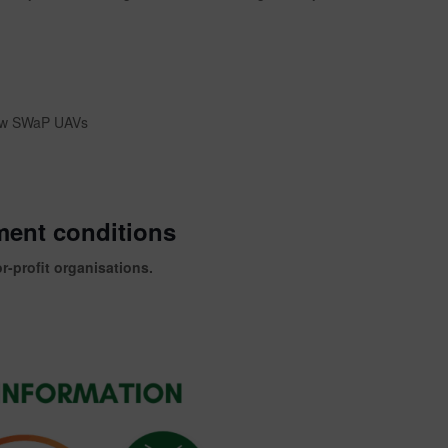
low SWaP UAVs
ment conditions
or-profit organisations.