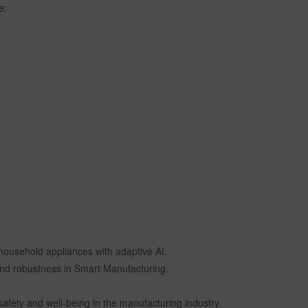
e:
household appliances with adaptive AI.
y and robustness in Smart Manufacturing.
safety and well-being in the manufacturing industry.