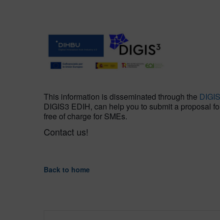
This information is disseminated through the
DIGI
DIGIS3 EDIH, can help you to submit a proposal for t
free of charge for SMEs.
Contact us!
Back to home