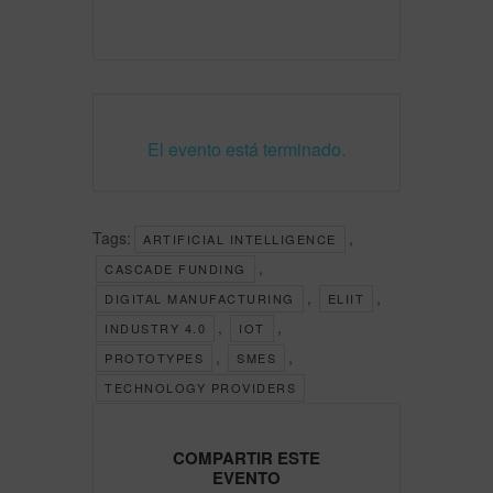
El evento está terminado.
Tags:
,
ARTIFICIAL INTELLIGENCE
,
CASCADE FUNDING
,
,
DIGITAL MANUFACTURING
ELIIT
,
,
INDUSTRY 4.0
IOT
,
,
PROTOTYPES
SMES
TECHNOLOGY PROVIDERS
COMPARTIR ESTE
EVENTO