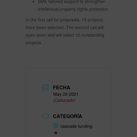
SME tailored support to strengthen
intellectual property rights protection
In the first call for proposals, 15 projects
have been selected. The second call will
open soon and will select 10 outstanding
projects.
FECHA
May 26 2021
¡Caducado!
CATEGORÍA
cascade funding