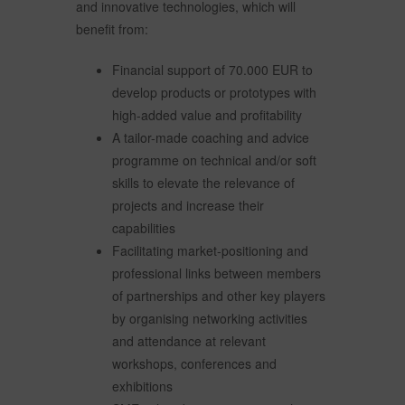
and innovative technologies, which will
benefit from:
Financial support of 70.000 EUR to
develop products or prototypes with
high-added value and profitability
A tailor-made coaching and advice
programme on technical and/or soft
skills to elevate the relevance of
projects and increase their
capabilities
Facilitating market-positioning and
professional links between members
of partnerships and other key players
by organising networking activities
and attendance at relevant
workshops, conferences and
exhibitions