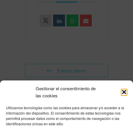
Evento previo
Gestionar el consentimiento de
Evento siguiente
las cookies
Utilizamos tecnologías como las cookies para almacenar y/o acceder a la
Powered by
Modern Events Calendar
información del dispositivo. El consentimiento de estas tecnologías nos
Política de privacidad
|
Aviso Legal
|
Política de cookies
|
DNSH
|
Trabaja con
permitirá procesar datos como el comportamiento de navegación o las
nosotros
|
HOME
identificaciones únicas en este sitio.
Privacy Policy
|
Legal Notice
|
Cookies Policy
|
DNSH
|
Home