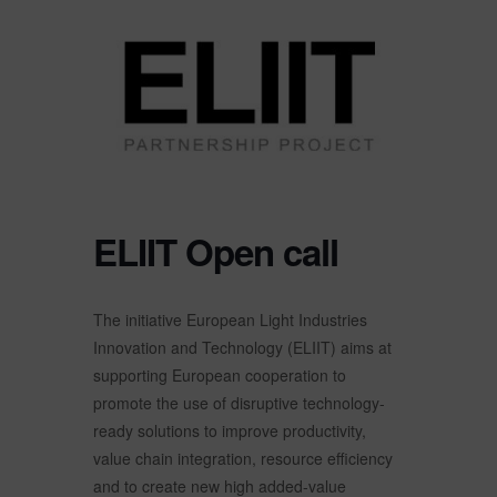
ELIIT Open call
The initiative European Light Industries
Innovation and Technology (ELIIT) aims at
supporting European cooperation to
promote the use of disruptive technology-
ready solutions to improve productivity,
value chain integration, resource efficiency
and to create new high added-value