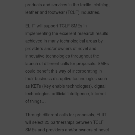
products and services in the textile, clothing,
leather and footwear (TCLF) industries.
ELIIT will support TCLF SMEs in
implementing the excellent research results
achieved in many technological areas by
providers and/or owners of novel and
innovative technologies throughout the
launch of different calls for proposals. SMEs
could benefit this way of incorporating in
their business disruptive technologies such
as KETs (Key enable technologies), digital
technologies, artificial intelligence, internet
of things…
Through different calls for proposals, ELIIT
will select 25 partnerships between TCLF
SMEs and providers and/or owners of novel