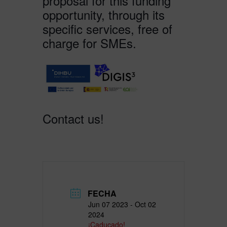
proposal for this funding
opportunity, through its
specific services, free of
charge for SMEs.
Contact us!
FECHA
Jun 07 2023
- Oct 02
2024
¡Caducado!