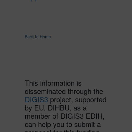
Back to Home
This information is
disseminated through the
DIGIS3
project, supported
by EU. DIHBU, as a
member of DIGIS3 EDIH,
can help you to submit a