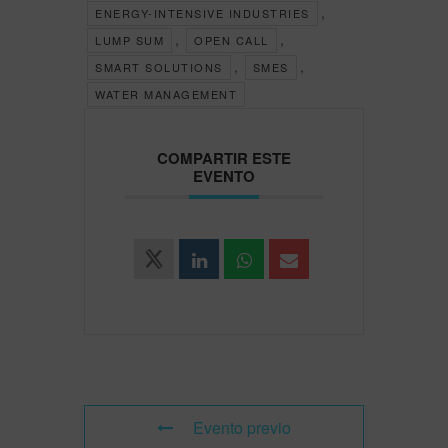
,
ENERGY-INTENSIVE INDUSTRIES
,
,
LUMP SUM
OPEN CALL
,
,
SMART SOLUTIONS
SMES
WATER MANAGEMENT
COMPARTIR ESTE
EVENTO
Evento previo