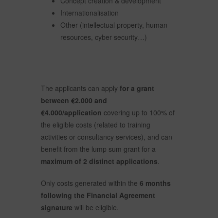
Concept creation & development
Internationalisation
Other (intellectual property, human
resources, cyber security…)
The applicants can apply
for a grant
between €2.000 and
€4.000/application
covering up to 100% of
the eligible costs (related to training
activities or consultancy services), and can
benefit from the lump sum grant for a
maximum of
2 distinct applications
.
Only costs generated within the
6 months
following the Financial Agreement
signature
will be eligible.