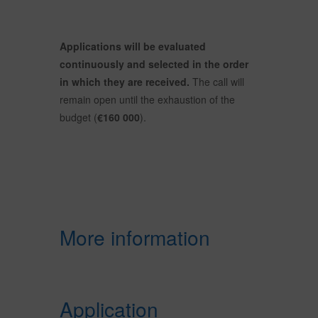
Applications will be evaluated
continuously and selected in the order
in which they are received.
The call will
remain open until the exhaustion of the
budget (
€160 000
).
More information
Application