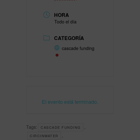
HORA
Todo el día
CATEGORÍA
cascade funding
El evento está terminado.
Tags:
,
CASCADE FUNDING
,
CIRCINWATER