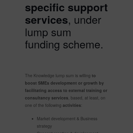
specific support
services
, under
lump sum
funding scheme.
The Knowledge lump sum is willing
to
boost SMEs development or growth by
facilitating access to external training or
consultancy services
, based, at least, on
one of the following
activities
:
Market development & Business
strategy