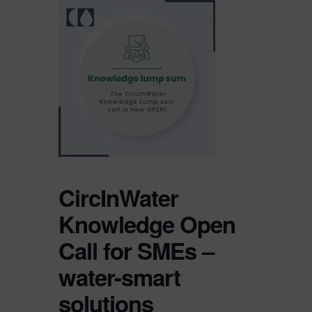
CircInWater
Knowledge Open
Call for SMEs –
water-smart
solutions