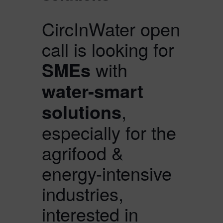
CircInWater open
call is looking for
SMEs
with
water-smart
solutions
,
especially for the
agrifood &
energy-intensive
industries,
interested in