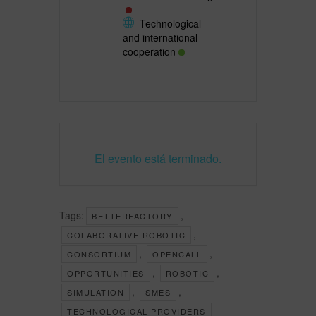
Technological
and international
cooperation
El evento está terminado.
Tags:
,
BETTERFACTORY
,
COLABORATIVE ROBOTIC
,
,
CONSORTIUM
OPENCALL
,
,
OPPORTUNITIES
ROBOTIC
,
,
SIMULATION
SMES
TECHNOLOGICAL PROVIDERS