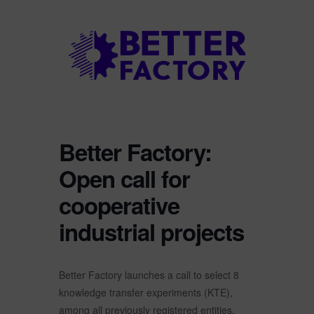
Better Factory:
Open call for
cooperative
industrial projects
Better Factory launches a call to select 8
knowledge transfer experiments (KTE),
among all previously registered entities.