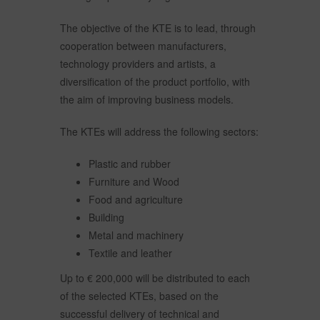
The objective of the KTE is to lead, through
cooperation between manufacturers,
technology providers and artists, a
diversification of the product portfolio, with
the aim of improving business models.
The KTEs will address the following sectors:
Plastic and rubber
Furniture and Wood
Food and agriculture
Building
Metal and machinery
Textile and leather
Up to € 200,000 will be distributed to each
of the selected KTEs, based on the
successful delivery of technical and