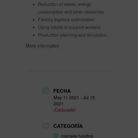
Reduction of waste, energy
consumption and other resources
Factory logistics optimization
Using robots to support workers
Production planning and simulation
More information
FECHA
May 11 2021
- Jul 15
2021
¡Caducado!
CATEGORÍA
cascade funding