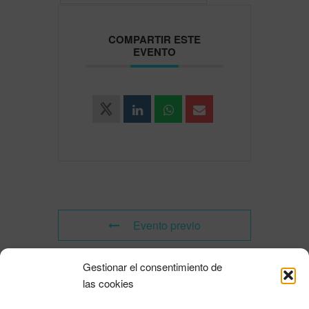
COMPARTIR ESTE
EVENTO
Evento previo
Gestionar el consentimiento de
Evento siguiente
las cookies