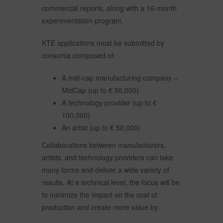
commercial reports, along with a 16-month
experimentation program.
KTE applications must be submitted by
consortia composed of:
A mid-cap manufacturing company –
MidCap (up to € 50,000)
A technology provider (up to €
100,000)
An artist (up to € 50,000)
Collaborations between manufacturers,
artists, and technology providers can take
many forms and deliver a wide variety of
results. At a technical level, the focus will be
to minimize the impact on the cost of
production and create more value by: