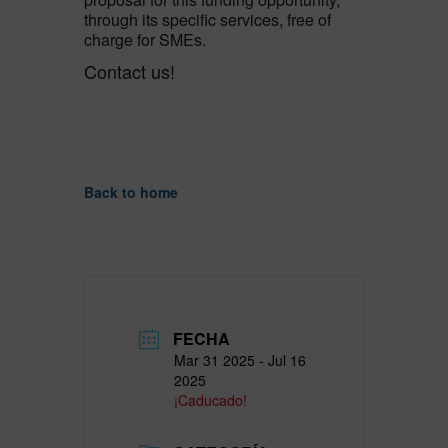
through its specific services, free of
charge for SMEs.
Contact us!
Back to home
FECHA
Mar 31 2025
- Jul 16
2025
¡Caducado!