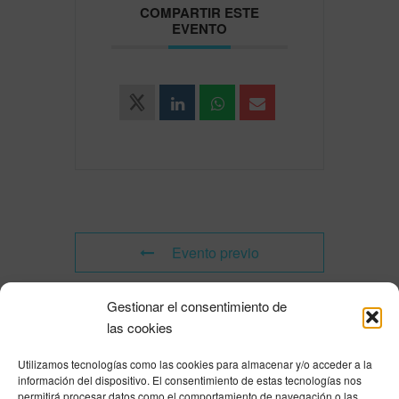
COMPARTIR ESTE
EVENTO
Evento previo
Gestionar el consentimiento de
Evento siguiente
las cookies
Utilizamos tecnologías como las cookies para almacenar y/o acceder a la
Powered by
Modern Events Calendar
información del dispositivo. El consentimiento de estas tecnologías nos
Política de privacidad
|
Aviso Legal
|
Política de cookies
|
DNSH
|
Trabaja con
permitirá procesar datos como el comportamiento de navegación o las