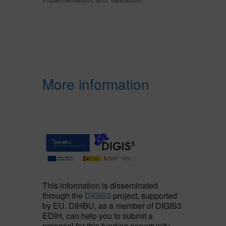
More information
This information is disseminated
through the
DIGIS3
project, supported
by EU. DIHBU, as a member of DIGIS3
EDIH, can help you to submit a
proposal for this funding opportunity,