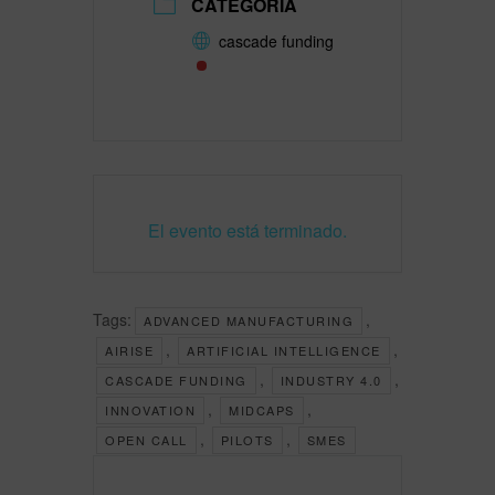
CATEGORÍA
cascade funding
El evento está terminado.
Tags:
,
ADVANCED MANUFACTURING
,
,
AIRISE
ARTIFICIAL INTELLIGENCE
,
,
CASCADE FUNDING
INDUSTRY 4.0
,
,
INNOVATION
MIDCAPS
,
,
OPEN CALL
PILOTS
SMES