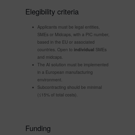
Elegibility criteria
Applicants must be legal entities,
SMEs or Midcaps, with a PIC number,
based in the EU or associated
countries. Open to
individual
SMEs
and midcaps.
The AI solution must be implemented
in a European manufacturing
environment.
Subcontracting should be minimal
(≤15% of total costs).
Funding