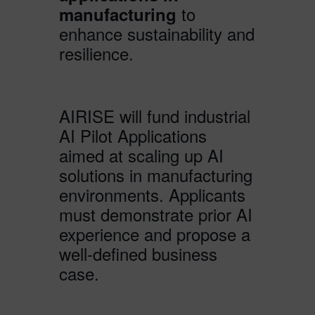
to
manufacturing
enhance sustainability and
resilience.
AIRISE will fund industrial
AI Pilot Applications
aimed at scaling up AI
solutions in manufacturing
environments. Applicants
must demonstrate prior AI
experience and propose a
well-defined business
case.