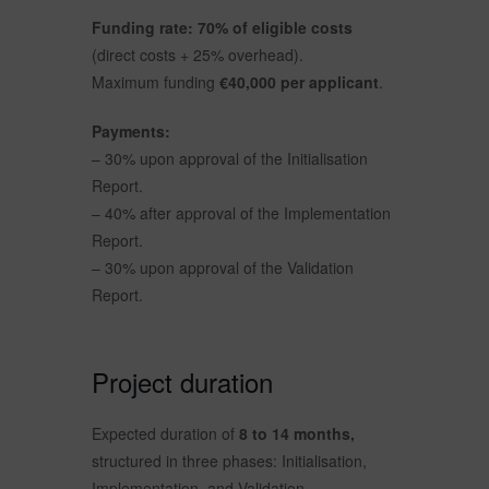
Funding rate: 70% of eligible costs
(direct costs + 25% overhead).
Maximum funding
€40,000 per applicant
.
Payments:
– 30% upon approval of the Initialisation
Report.
– 40% after approval of the Implementation
Report.
– 30% upon approval of the Validation
Report.
Project duration
Expected duration of
8 to 14 months,
structured in three phases: Initialisation,
Implementation, and Validation.