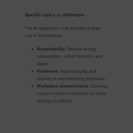
Specific topics or challenges
The AI application must address at least
one of the following:
Sustainability:
Reduce energy
consumption, carbon footprint, and
waste.
Resilience:
Improve agility and
security of manufacturing processes.
Workplace attractiveness:
Enhance
human-machine interaction for better
working conditions.