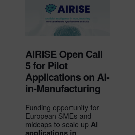
AIRISE Open Call
5 for Pilot
Applications on AI-
in-Manufacturing
Funding opportunity for
European SMEs and
midcaps to scale up
AI
applications in