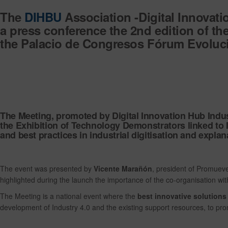
The
DIHBU
Association -Digital Innovati
a
press conference the 2nd edition of t
the
Palacio de Congresos Fórum Evoluci
The Meeting, promoted by Digital Innovation Hub Indu
the
Exhibition of Technology Demonstrators linked to In
and best practices in industrial digitisation and explan
The event was presented by
Vicente Marañón
, president of Promue
highlighted during the launch the importance of the co-organisation wi
The Meeting is a national event where the
best innovative solution
development of Industry 4.0 and the existing support resources, to promo