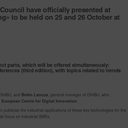
Council have officially presented at
ng»
to be held on
25 and 26 October
at
tinct parts, which will be offered simultaneously:
erences (third edition),
with topics related to trends
f DIHBU, and
Belén Lanuza
, general manager of DIHBU, who
 European Centre for Digital Innovation
.
to publicise the industrial applications of these key technologies for the
ial focus on industrial SMEs.