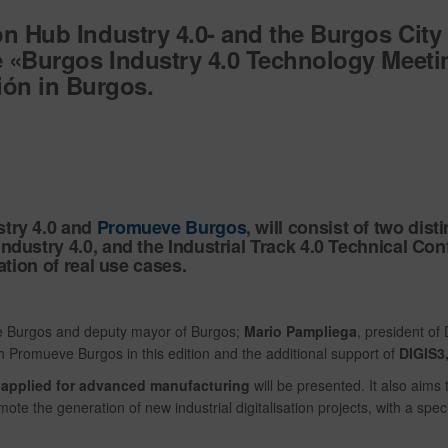
on Hub Industry 4.0- and the Burgos City 
he «Burgos Industry 4.0 Technology Meeti
ón in Burgos.
stry 4.0 and
Promueve Burgos
, will consist of two dis
dustry 4.0, and the Industrial Track 4.0 Technical Conf
ation of real use cases.
ve Burgos and deputy mayor of Burgos;
Mario Pampliega
, president o
th Promueve Burgos in this edition and the additional support of
DIGIS3,
s applied for advanced manufacturing
will be presented. It also aims 
te the generation of new industrial digitalisation projects, with a spec