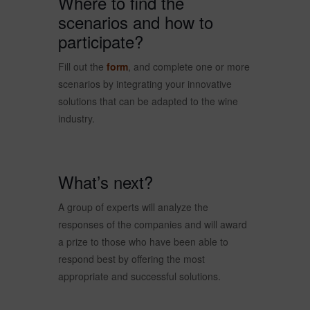
Where to find the
scenarios and how to
participate?
Fill out the
form
, and complete one or more
scenarios by integrating your innovative
solutions that can be adapted to the wine
industry.
What’s next?
A group of experts will analyze the
responses of the companies and will award
a prize to those who have been able to
respond best by offering the most
appropriate and successful solutions.