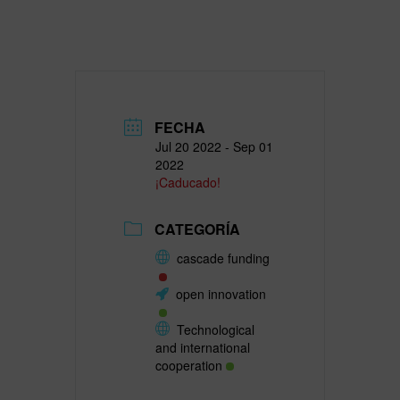
FECHA
Jul 20 2022
- Sep 01
2022
¡Caducado!
CATEGORÍA
cascade funding
open innovation
Technological
and international
cooperation