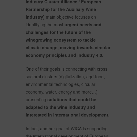
Industry Cluster Alliance
/
European
Partnership for the Auxiliary Wine
Industry)
main objective focuses on
identifying the most
urgent needs and
challenges for the future of the
winegrowing ecosystem to tackle
climate change, moving towards circular
economy principles and industry 4.0.
One of their goals is connecting with cross
sectoral clusters (digitalization, agri-food,
environmental technologies, circular
economy, water, energy and more…)
presenting
solutions that could be
adapted to the wine industry and
interested in international development.
In fact, another goal of WICA is supporting
the international development of European