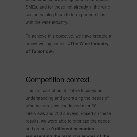
SMEs, and for those not already in the wine
sector, helping them to form partnerships
with the wine industry.
To achieve this objective, we have created a
crowd-writing contest «
The Wine Industry
of Tomorrow».
Competition context
The first part of our initiative focused on
understanding and prioritizing the needs of
winemakers – we conducted over 60
interviews and 700 surveys. Based on these
results, we were able to prioritize the needs
and propose
9 different scenarios
representing the main challenges of the