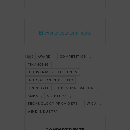
El evento está terminado.
Tags:
,
,
AWARD
COMPETITION
,
FINANCING
,
INDUSTRIAL CHALLENGES
,
INNOVATION PROJECTS
,
,
OPEN CALL
OPEN INNOVATION
,
,
SMES
STARTUPS
,
,
TECHNOLOGY PROVIDERS
WICA
WINE INDUSTRY
COMPARTIR ESTE