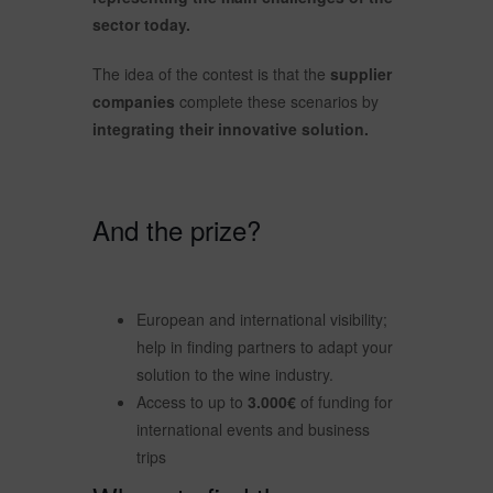
sector today.
The idea of the contest is that the
supplier
companies
complete these scenarios by
integrating their innovative solution.
And the prize?
European and international visibility;
help in finding partners to adapt your
solution to the wine industry.
Access to up to
3.000€
of funding for
international events and business
trips