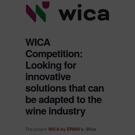
WICA
Competition:
Looking for
innovative
solutions that can
be adapted to the
wine industry
The project
WICA by EPAWI’s
(
Wine