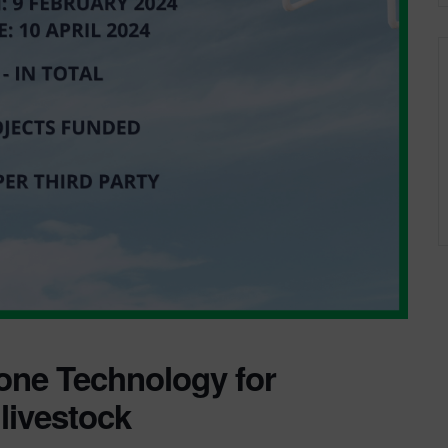
one Technology for
 livestock