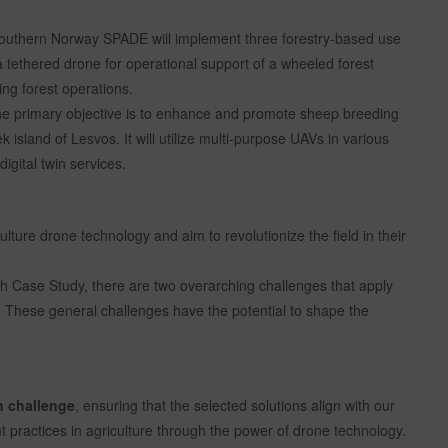
outhern Norway SPADE will implement three forestry-based use
a tethered drone for operational support of a wheeled forest
ing forest operations.
e primary objective is to enhance and promote sheep breeding
island of Lesvos. It will utilize multi-purpose UAVs in various
igital twin services.
ure drone technology and aim to revolutionize the field in their
ach Case Study, there are two overarching challenges that apply
s. These general challenges have the potential to shape the
h challenge
, ensuring that the selected solutions align with our
 practices in agriculture through the power of drone technology.