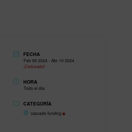
FECHA
Feb 09 2024
- Abr 10 2024
¡Caducado!
HORA
Todo el día
CATEGORÍA
cascade funding