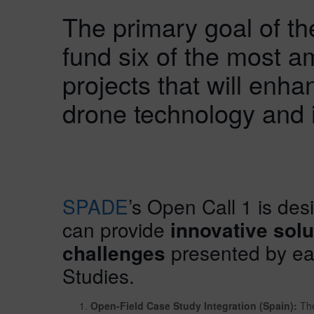
The primary goal of the
fund six of the most a
projects that will enha
drone technology and 
SPADE
’s Open Call 1 is des
can provide
innovative solu
challenges
presented by eac
Studies.
Open-Field Case Study Integration (Spain):
The