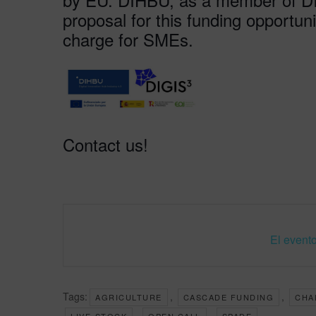
proposal for this funding opportunit
charge for SMEs.
Contact us!
El evento
Tags:
,
,
AGRICULTURE
CASCADE FUNDING
CHA
,
,