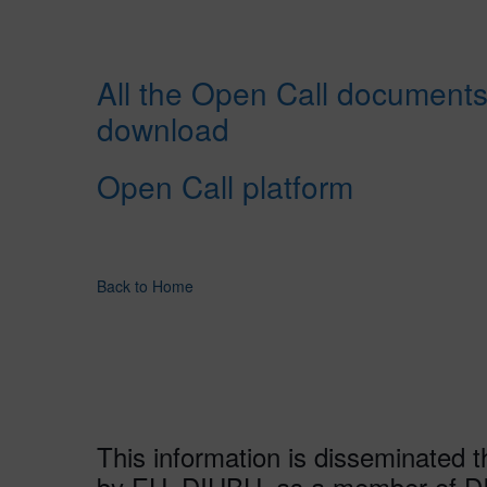
All the Open Call documents
download
Open Call platform
Back to Home
This information is disseminated 
by EU. DIHBU, as a member of DI