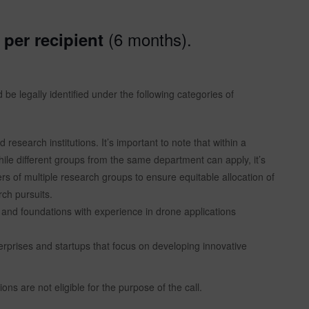
(6 months).
per recipient
be legally identified under the following categories of
research institutions. It’s important to note that within a
ile different groups from the same department can apply, it’s
rs of multiple research groups to ensure equitable allocation of
rch pursuits.
 and foundations with experience in drone applications
prises and startups that focus on developing innovative
ons are not eligible for the purpose of the call.