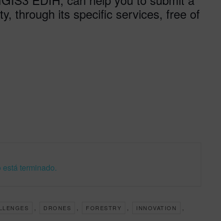
y, through its specific services, free of
 está terminado.
,
,
,
,
LLENGES
DRONES
FORESTRY
INNOVATION