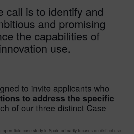
 call is to identify and
mbitious and promising
nce the capabilities of
innovation use.
igned to invite applicants who
tions to address the specific
h of our three distinct Case
 open-field case study in Spain primarily focuses on distinct use