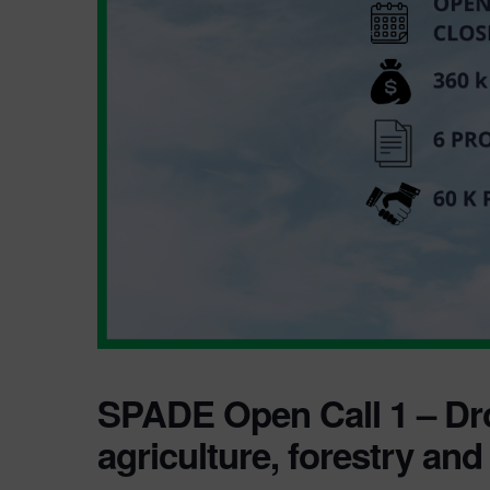
SPADE Open Call 1 – Dr
agriculture, forestry and