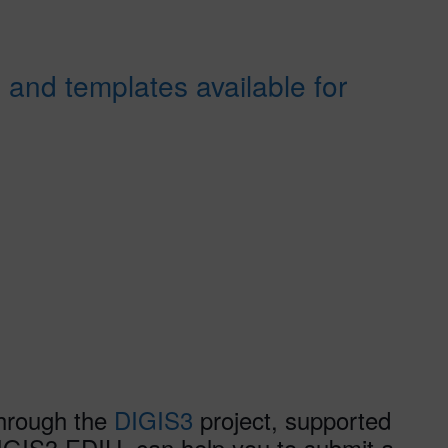
 and templates available for
through the
DIGIS3
project, supported
GIS3 EDIH, can help you to submit a