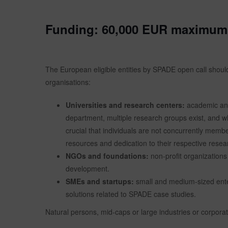
Funding:
60,000 EUR maximum 
The European eligible entities by SPADE open call should 
organisations:
Universities and research centers:
academic and 
department, multiple research groups exist, and wh
crucial that individuals are not concurrently membe
resources and dedication to their respective resea
NGOs and foundations:
non-profit organizations
development.
SMEs and startups:
small and medium-sized enter
solutions related to SPADE case studies.
Natural persons, mid-caps or large industries or corporati