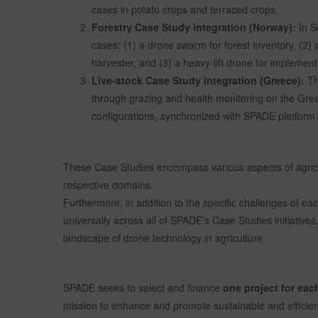
cases in potato crops and terraced crops.
Forestry Case Study integration (Norway):
In S
cases: (1) a drone swarm for forest inventory, (2) 
harvester, and (3) a heavy-lift drone for implement
Live-stock Case Study integration (Greece):
Th
through grazing and health monitoring on the Greek 
configurations, synchronized with SPADE platform d
These Case Studies encompass various aspects of agricult
respective domains.
Furthermore, in addition to the specific challenges of e
universally across all of SPADE’s Case Studies initiative
landscape of drone technology in agriculture.
SPADE seeks to select and finance
one project for eac
mission to enhance and promote sustainable and efficient