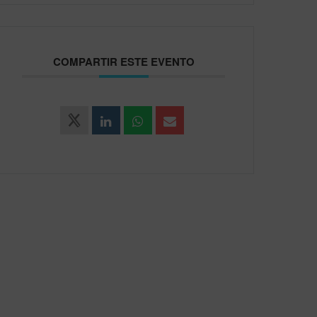
COMPARTIR ESTE EVENTO