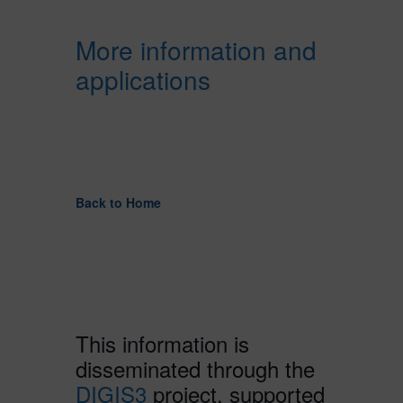
More information and
applications
Back to Home
This information is
disseminated through the
DIGIS3
project, supported