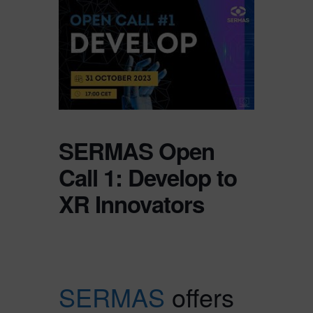
SERMAS Open
Call 1: Develop to
XR Innovators
SERMAS
offers