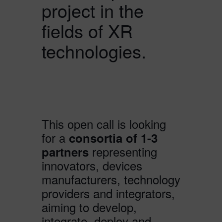
project in the
fields of XR
technologies.
This open call is looking
for a
consortia of 1-3
representing
partners
innovators, devices
manufacturers, technology
providers and integrators,
aiming to develop,
integrate, deploy and