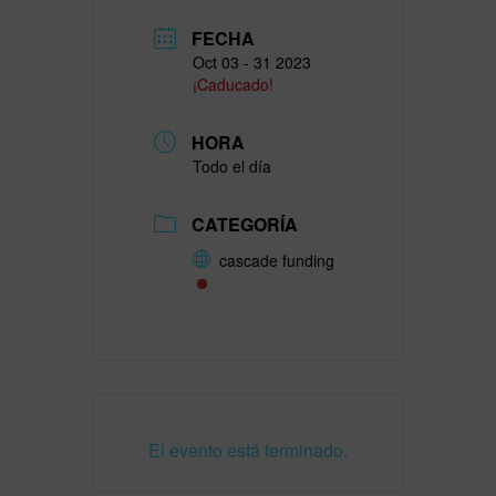
FECHA
Oct 03 - 31 2023
¡Caducado!
HORA
Todo el día
CATEGORÍA
cascade funding
El evento está terminado.