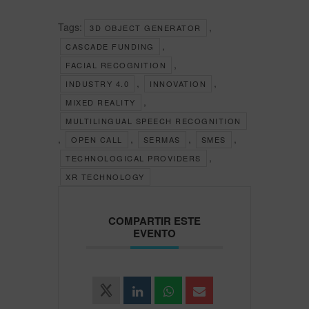
Tags:
,
3D OBJECT GENERATOR
,
CASCADE FUNDING
,
FACIAL RECOGNITION
,
,
INDUSTRY 4.0
INNOVATION
,
MIXED REALITY
MULTILINGUAL SPEECH RECOGNITION
,
,
,
,
OPEN CALL
SERMAS
SMES
,
TECHNOLOGICAL PROVIDERS
XR TECHNOLOGY
COMPARTIR ESTE
EVENTO