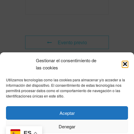
Evento previo
Gestionar el consentimiento de
Evento siguiente
las cookies
Utilizamos tecnologías como las cookies para almacenar y/o acceder a la
Powered by
Modern Events Calendar
información del dispositivo. El consentimiento de estas tecnologías nos
Política de privacidad
|
Aviso Legal
|
Política de cookies
|
DNSH
|
Trabaja con
permitirá procesar datos como el comportamiento de navegación o las
nosotros
|
HOME
identificaciones únicas en este sitio.
Privacy Policy
|
Legal Notice
|
Cookies Policy
|
DNSH
|
Home
Aceptar
Denegar
ES