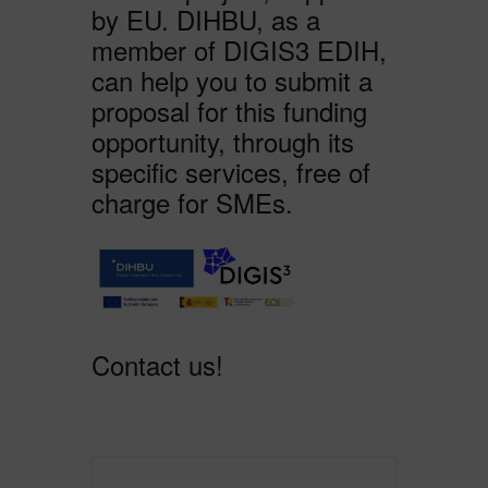
by EU. DIHBU, as a
member of DIGIS3 EDIH,
can help you to submit a
proposal for this funding
opportunity, through its
specific services, free of
charge for SMEs.
Contact us!