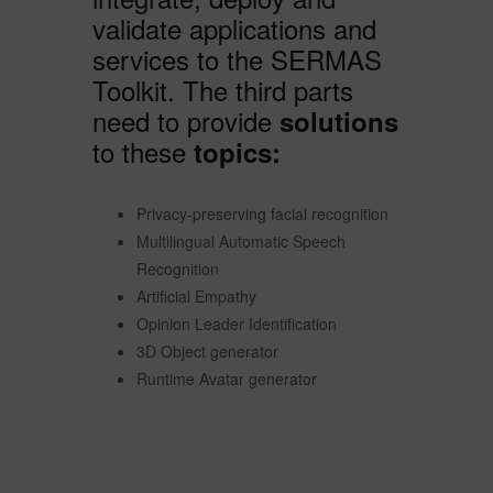
validate applications and
services to the SERMAS
Toolkit. The third parts
need to provide
solutions
to these
topics:
Privacy-preserving facial recognition
Multilingual Automatic Speech
Recognition
Artificial Empathy
Opinion Leader Identification
3D Object generator
Runtime Avatar generator