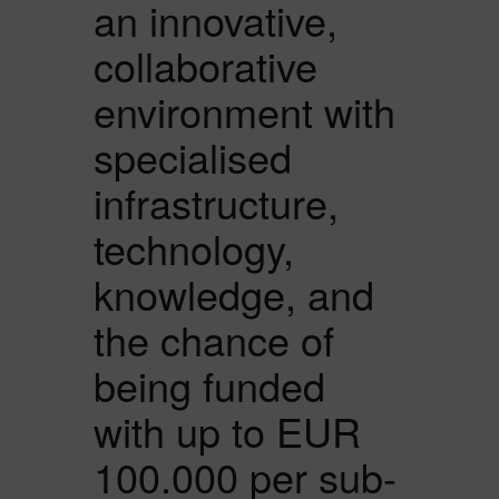
an innovative,
collaborative
environment with
specialised
infrastructure,
technology,
knowledge, and
the chance of
being funded
with up to EUR
100.000 per sub-