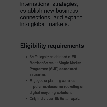
international strategies,
establish new business
connections, and expand
into global markets.
Eligibility requirements
SMEs legally established in
EU
Member States
or
Single Market
Programme (SMP) associated
countries
.
Engaged or planning activities
in
polymer/elastomer recycling or
digital recycling solutions
.
Only
individual SMEs
can apply.