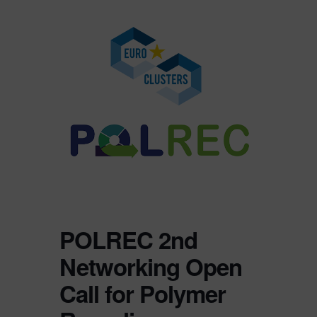
POLREC 2nd
Networking Open
Call for Polymer