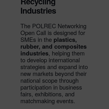
Recycling
Industries
The POLREC Networking
Open Call is designed for
SMEs in the
plastics,
rubber, and composites
, helping them
industries
to develop international
strategies and expand into
new markets beyond their
national scope through
participation in business
fairs, exhibitions, and
matchmaking events.