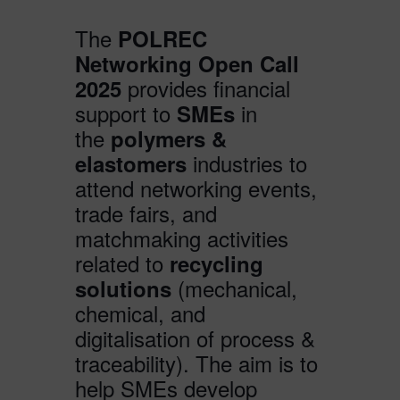
The
POLREC
Networking Open Call
provides financial
2025
support to
in
SMEs
the
polymers &
industries to
elastomers
attend networking events,
trade fairs, and
matchmaking activities
related to
recycling
(mechanical,
solutions
chemical, and
digitalisation of process &
traceability). The aim is to
help SMEs develop