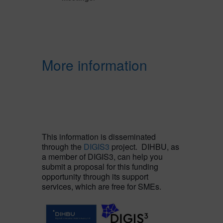
More information
This information is disseminated
through the
DIGIS3
project. DIHBU, as
a member of DIGIS3, can help you
submit a proposal for this funding
opportunity through its support
services, which are free for SMEs.