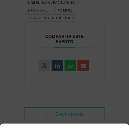
,
GREEN MANUFACTURING
,
,
OPEN CALL
POLREC
RECYCLING INDUSTRIES
COMPARTIR ESTE
EVENTO
Evento previo