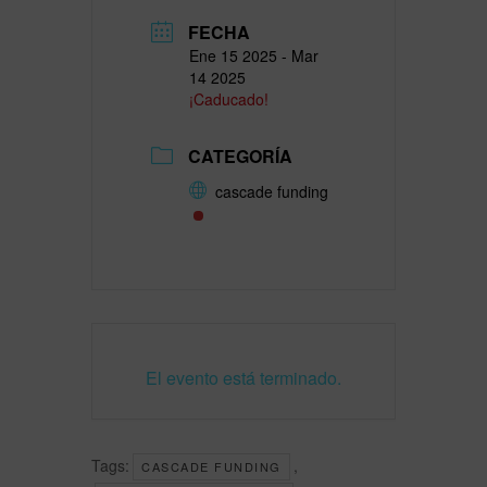
FECHA
Ene 15 2025
- Mar
14 2025
¡Caducado!
CATEGORÍA
cascade funding
El evento está terminado.
Tags:
,
CASCADE FUNDING