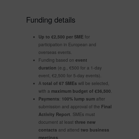
Funding details
Up to €2,500 per SME
for
participation in European and
overseas events.
Funding based on
event
duration
(e.g., €500 for a 1-day
event, €2,500 for 5-day events).
A
total of 67 SMEs
will be selected,
with a
maximum budget of €36,500
.
Payments
:
100% lump sum
after
submission and approval of the
Final
Activity Report
. SMEs must
document at least
three new
contacts
and attend
two business
meetings
.