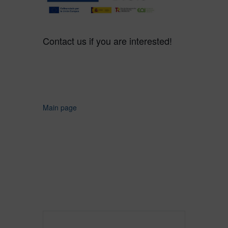
Contact us if you are interested!
Main page