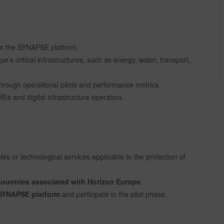
on the SYNAPSE platform.
e’s critical infrastructures, such as energy, water, transport,
hrough operational pilots and performance metrics.
s and digital infrastructure operators.
es or technological services applicable to the protection of
ountries associated with Horizon Europe
.
e SYNAPSE platform
and participate in the pilot phase.