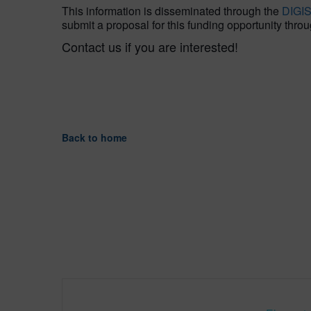
This information is disseminated through the
DIGI
submit a proposal for this funding opportunity throu
Contact us if you are interested!
Back to home