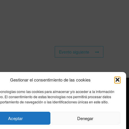
Evento siguiente
Gestionar el consentimiento de las cookies
ecnologías como las cookies para almacenar y/o acceder a la información
ivo. El consentimiento de estas tecnologías nos permitirá procesar datos
ortamiento de navegación o las identificaciones únicas en este sitio.
Aceptar
Denegar