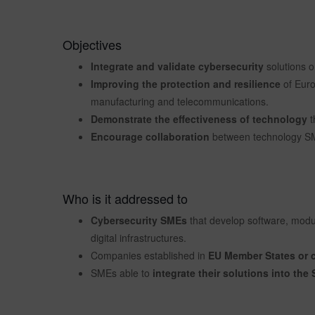
Objectives
Integrate and validate cybersecurity
solutions 
Improving the protection and resilience
of Europ
manufacturing and telecommunications.
Demonstrate the effectiveness of technology
t
Encourage collaboration
between technology SME
Who is it addressed to
Cybersecurity SMEs
that develop software, modul
digital infrastructures.
Companies established in
EU Member States or c
SMEs able to
integrate their solutions into th