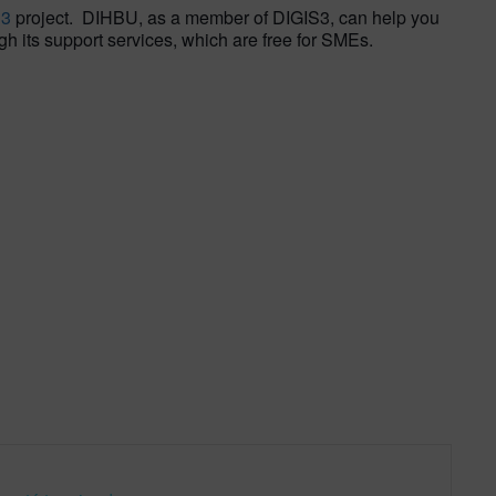
S3
project. DIHBU, as a member of DIGIS3, can help you
gh its support services, which are free for SMEs.