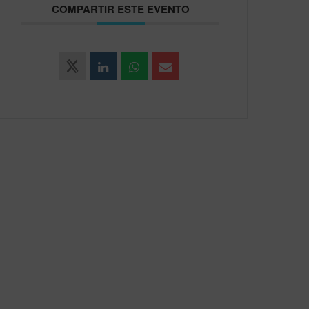
COMPARTIR ESTE EVENTO