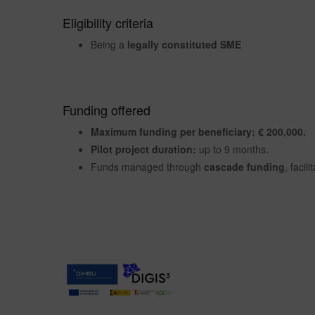
Eligibility criteria
Being a
legally constituted SME
Funding offered
Maximum funding per beneficiary: € 200,000.
Pilot project duration:
up to 9 months.
Funds managed through
cascade funding
, facil