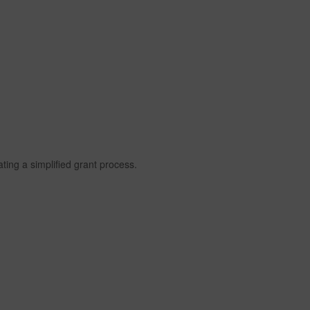
itating a simplified grant process.