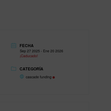
FECHA
Sep 27 2025
- Ene 20 2026
¡Caducado!
CATEGORÍA
cascade funding