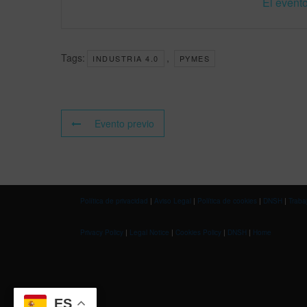
El evento
Tags:
,
INDUSTRIA 4.0
PYMES
Evento previo
Política de privacidad
|
Aviso Legal
|
Política de cookies
|
DNSH
|
Traba
Privacy Policy
|
Legal Notice
|
Cookies Policy
|
DNSH
|
Home
ES