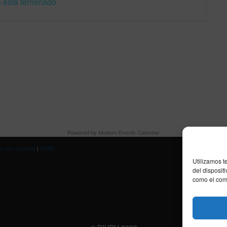
 está terminado.
Powered by
Modern Events Calendar
ja con nosotros
|
HOME
Utilizamos t
del disposit
como el comp