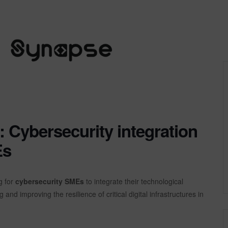
Cybersecurity integration
Es
g for
cybersecurity SMEs
to integrate their technological
g and improving the resilience of critical digital infrastructures in