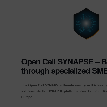
Open Call SYNAPSE – B: 
through specialized SM
The
Open Call SYNAPSE- Beneficiary Type B
is lookin
solutions into the
SYNAPSE platform
, aimed at protectin
Europe.