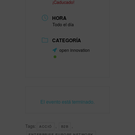
¡Caducado!
HORA
Todo el día
CATEGORÍA
open innovation
El evento está terminado.
Tags:
,
,
ACCIÓ
B2B
,
ENTERPRISE EUROPE NETWORK