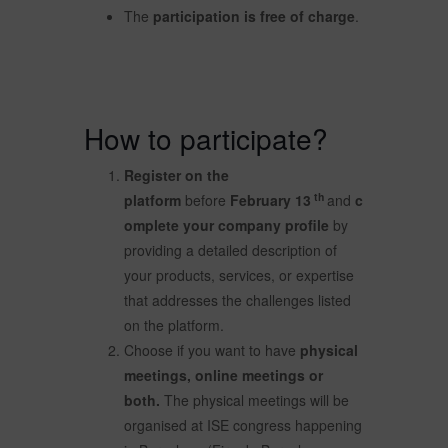
The
participation is free of charge
.
How to participate?
Register on the
th
platform
before
February 13
and
c
omplete your company profile
by
providing a detailed description of
your products, services, or expertise
that addresses the challenges listed
on the platform.
Choose if you want to have
physical
meetings, online meetings or
both.
The physical meetings will be
organised at ISE congress happening