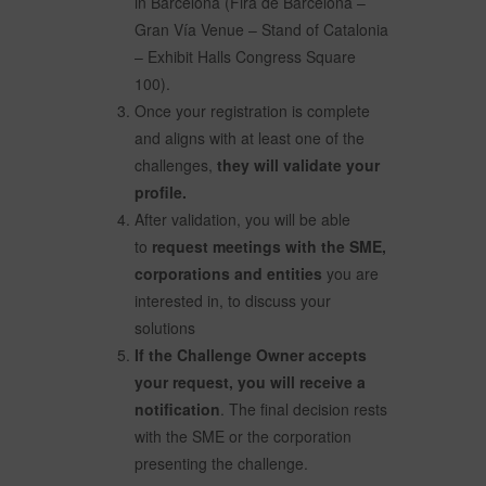
in Barcelona (Fira de Barcelona –
Gran Vía Venue – Stand of Catalonia
– Exhibit Halls Congress Square
100).
Once your registration is complete
and aligns with at least one of the
challenges,
they will validate your
profile.
After validation, you will be able
to
request meetings with the SME,
corporations and entities
you are
interested in, to discuss your
solutions
If the Challenge Owner accepts
your request, you will receive a
notification
. The final decision rests
with the SME or the corporation
presenting the challenge.