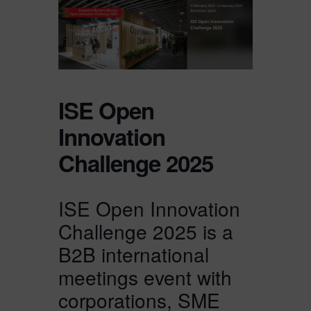
ISE Open
Innovation
Challenge 2025
ISE Open Innovation
Challenge 2025 is a
B2B international
meetings event with
corporations, SME