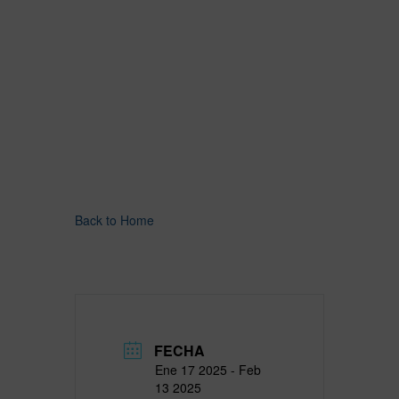
Back to Home
FECHA
Ene 17 2025
- Feb
13 2025