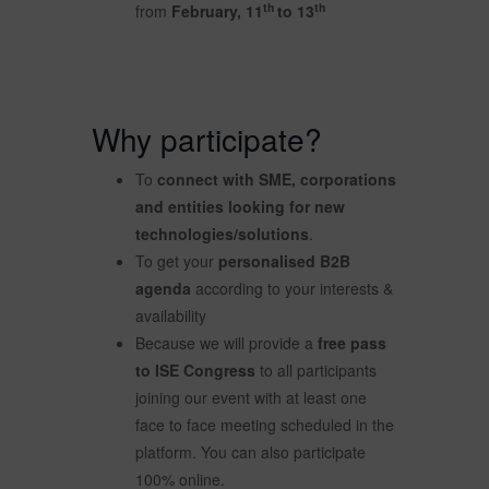
th
th
from
February, 11
to 13
Why participate?
To
connect with SME, corporations
and entities looking for new
technologies/solutions
.
To get your
personalised B2B
agenda
according to your interests &
availability
Because we will provide a
free pass
to ISE Congress
to all participants
joining our event with at least one
face to face meeting scheduled in the
platform. You can also participate
100% online.