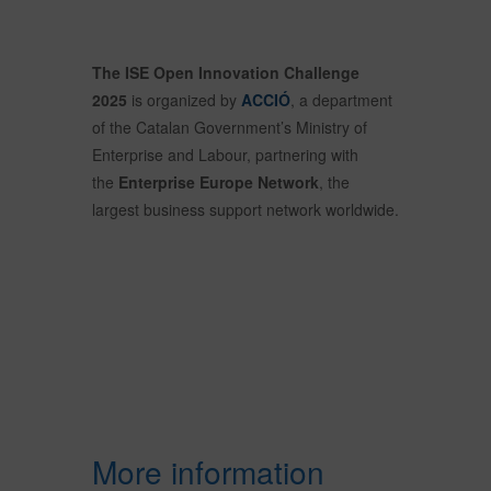
The ISE Open Innovation Challenge
2025
is organized by
ACCIÓ
, a department
of the Catalan Government’s Ministry of
Enterprise and Labour, partnering with
the
Enterprise Europe Network
, the
largest business support network worldwide.
More information