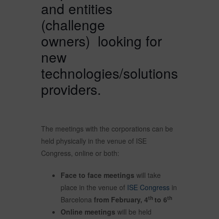
and entities
(challenge
owners) looking for
new
technologies/solutions
providers.
The meetings with the corporations can be
held physically in the venue of ISE
Congress, online or both:
Face to face meetings
will take
place in the venue of
ISE Congress
in
th
th
Barcelona
from February, 4
to 6
Online meetings
will be held