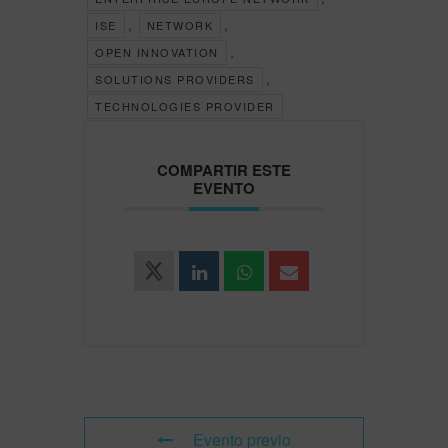
,
,
ISE
NETWORK
,
OPEN INNOVATION
,
SOLUTIONS PROVIDERS
TECHNOLOGIES PROVIDER
COMPARTIR ESTE
EVENTO
Evento previo