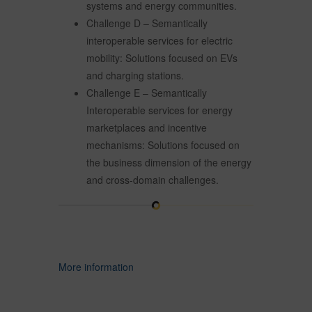
systems and energy communities.
Challenge D – Semantically
interoperable services for electric
mobility: Solutions focused on EVs
and charging stations.
Challenge E – Semantically
Interoperable services for energy
marketplaces and incentive
mechanisms: Solutions focused on
the business dimension of the energy
and cross-domain challenges.
More information