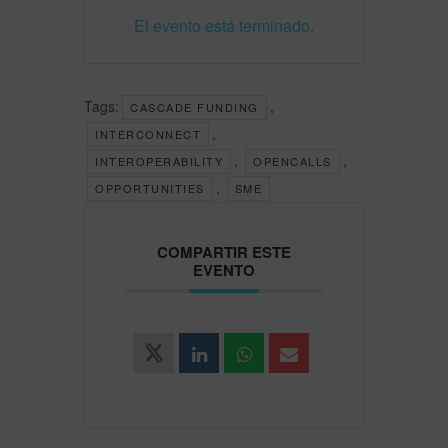
El evento está terminado.
Tags:
,
CASCADE FUNDING
,
INTERCONNECT
,
,
INTEROPERABILITY
OPENCALLS
,
OPPORTUNITIES
SME
COMPARTIR ESTE
EVENTO