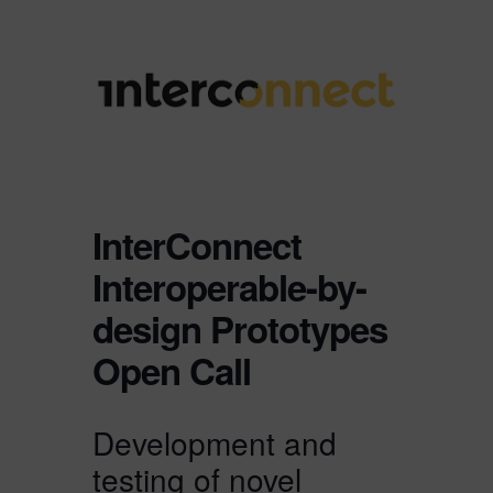
InterConnect
Interoperable-by-
design Prototypes
Open Call
Development and
testing of novel