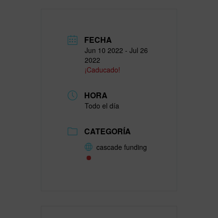
FECHA
Jun 10 2022
- Jul 26
2022
¡Caducado!
HORA
Todo el día
CATEGORÍA
cascade funding