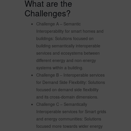
What are the
Challenges?
Challenge A – Semantic
Interoperability for smart homes and
buildings: Solutions focused on
building semantically interoperable
services and ecosystems between
different energy and non-energy
systems within a building.
Challenge B – Interoperable services
for Demand Side Flexibility: Solutions
focused on demand side flexibility
and its cross-domain dimensions.
Challenge C – Semantically
Interoperable services for Smart grids
and energy communities: Solutions
focused more towards wider energy