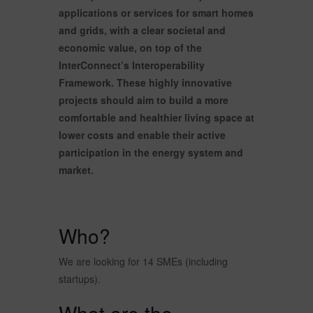
applications or services for smart homes
and grids, with a clear societal and
economic value, on top of the
InterConnect’s Interoperability
Framework. These highly innovative
projects should aim to build a more
comfortable and healthier living space at
lower costs and enable their active
participation in the energy system and
market.
Who?
We are looking for 14 SMEs (including
startups).