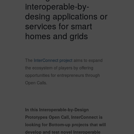
interoperable-by-
desing applications or
services for smart
homes and grids
The
InterConnect project
aims to expand
the ecosystem of players by offering
opportunities for entrepreneurs through
Open Calls.
In this Interoperable-by-Design
Prototypes Open Call, InterConnect is
looking for Bottom-up projects that will
develop and test novel Interoperable