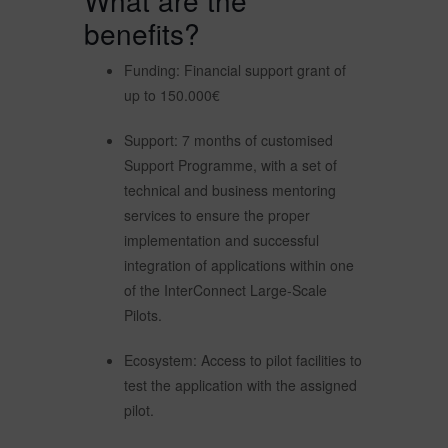
What are the
benefits?
Funding: Financial support grant of
up to 150.000€
Support: 7 months of customised
Support Programme, with a set of
technical and business mentoring
services to ensure the proper
implementation and successful
integration of applications within one
of the InterConnect Large-Scale
Pilots.
Ecosystem: Access to pilot facilities to
test the application with the assigned
pilot.