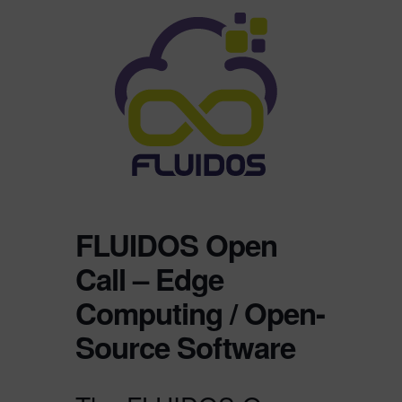
FLUIDOS Open
Call – Edge
Computing / Open-
Source Software