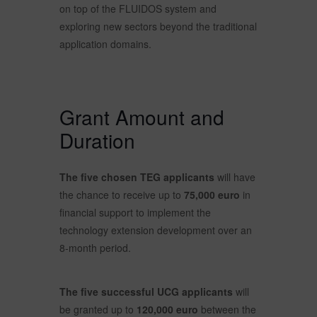
on top of the FLUIDOS system and
exploring new sectors beyond the traditional
application domains.
Grant Amount and
Duration
The five chosen TEG applicants
will have
the chance to receive up to
75,000 euro
in
financial support to implement the
technology extension development over an
8-month period.
The five successful UCG applicants
will
be granted up to
120,000 euro
between the