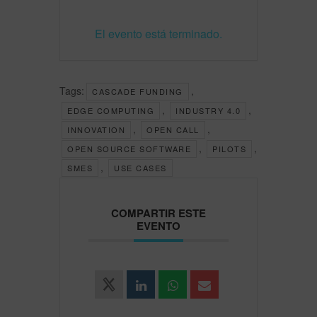
El evento está terminado.
Tags:
,
CASCADE FUNDING
,
,
EDGE COMPUTING
INDUSTRY 4.0
,
,
INNOVATION
OPEN CALL
,
,
OPEN SOURCE SOFTWARE
PILOTS
,
SMES
USE CASES
COMPARTIR ESTE
EVENTO