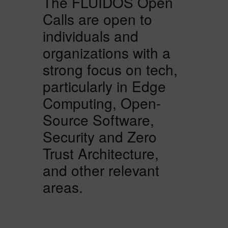
The FLUIDOS Open
Calls are open to
individuals and
organizations with a
strong focus on tech,
particularly in Edge
Computing, Open-
Source Software,
Security and Zero
Trust Architecture,
and other relevant
areas.