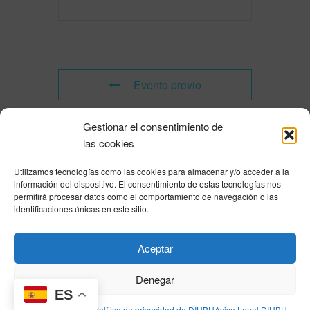
Evento previo
Gestionar el consentimiento de
Evento siguiente
las cookies
Utilizamos tecnologías como las cookies para almacenar y/o acceder a la
Powered by
Modern Events Calendar
información del dispositivo. El consentimiento de estas tecnologías nos
Política de privacidad
|
Aviso Legal
|
Política de cookies
|
DNSH
|
Trabaja con
permitirá procesar datos como el comportamiento de navegación o las
nosotros
|
HOME
identificaciones únicas en este sitio.
Privacy Policy
|
Legal Notice
|
Cookies Policy
|
DNSH
|
Home
Aceptar
Denegar
ES
© DIHBU 2026
Política de cookies
Política de privacidad de DIHBU
Aviso Legal DIHBU