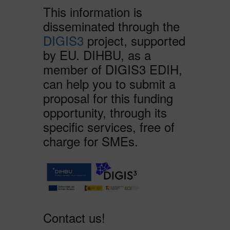
This information is
disseminated through the
DIGIS3
project, supported
by EU. DIHBU, as a
member of DIGIS3 EDIH,
can help you to submit a
proposal for this funding
opportunity, through its
specific services, free of
charge for SMEs.
Contact us!