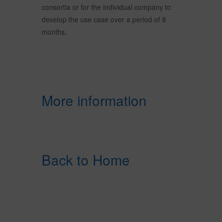
consortia or for the individual company to
develop the use case over a period of 8
months.
More information
Back to Home