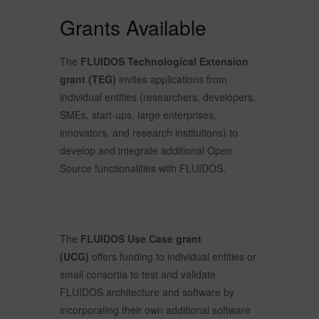
Grants Available
The
FLUIDOS Technological Extension
grant (TEG)
invites applications from
individual entities (researchers, developers,
SMEs, start-ups, large enterprises,
innovators, and research institutions) to
develop and integrate additional Open-
Source functionalities with FLUIDOS.
The
FLUIDOS Use Case grant
(UCG)
offers funding to individual entities or
small consortia to test and validate
FLUIDOS architecture and software by
incorporating their own additional software