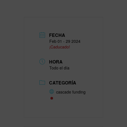
FECHA
Feb 01 - 29 2024
¡Caducado!
HORA
Todo el día
CATEGORÍA
cascade funding