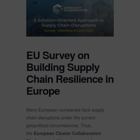
EU Survey on
Building Supply
Chain Resilience in
Europe
Many European companies face supply
chain disruptions under the current
geopolitical circumstances. Thus,
the
European Cluster Collaboration