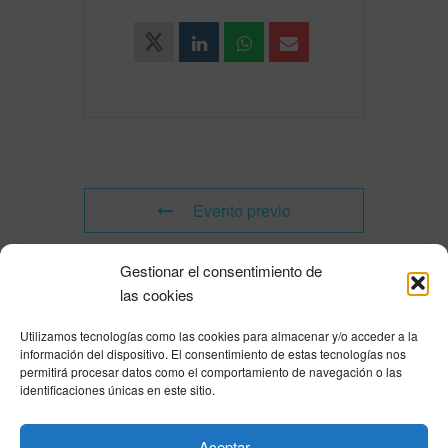
Evento previo
Gestionar el consentimiento de
Evento siguiente
las cookies
Utilizamos tecnologías como las cookies para almacenar y/o acceder a la
Powered by
Modern Events Calendar
información del dispositivo. El consentimiento de estas tecnologías nos
Política de privacidad
|
Aviso Legal
|
Política de cookies
|
DNSH
|
Trabaja con
permitirá procesar datos como el comportamiento de navegación o las
nosotros
|
HOME
identificaciones únicas en este sitio.
Privacy Policy
|
Legal Notice
|
Cookies Policy
|
DNSH
|
Home
Aceptar