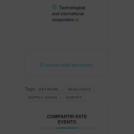
Technological
and international
cooperation
El evento está terminado.
Tags:
,
,
NETWORK
RESILIENCE
,
SUPPLY CHAIN
SURVEY
COMPARTIR ESTE
EVENTO