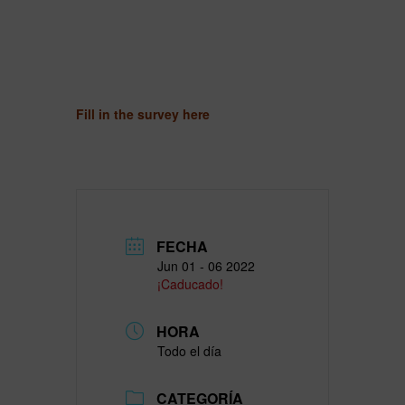
Fill in the survey here
FECHA
Jun 01 - 06 2022
¡Caducado!
HORA
Todo el día
CATEGORÍA