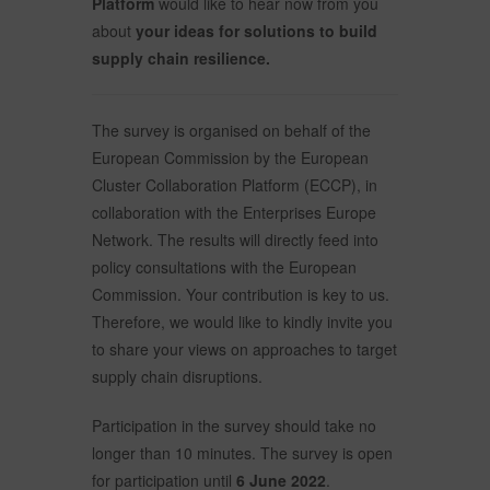
Platform
would like to hear now from you
about
your ideas for solutions to build
supply chain resilience.
The survey is organised on behalf of the
European Commission by the European
Cluster Collaboration Platform (ECCP), in
collaboration with the Enterprises Europe
Network. The results will directly feed into
policy consultations with the European
Commission. Your contribution is key to us.
Therefore, we would like to kindly invite you
to share your views on approaches to target
supply chain disruptions.
Participation in the survey should take no
longer than 10 minutes. The survey is open
for participation until
6 June 2022
.