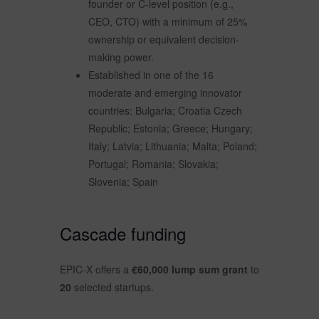
founder or C-level position (e.g.,
CEO, CTO) with a minimum of 25%
ownership or equivalent decision-
making power.
Established in one of the 16
moderate and emerging innovator
countries: Bulgaria; Croatia Czech
Republic; Estonia; Greece; Hungary;
Italy; Latvia; Lithuania; Malta; Poland;
Portugal; Romania; Slovakia;
Slovenia; Spain
Cascade funding
EPIC-X offers a
€60,000 lump sum grant
to
20
selected startups.