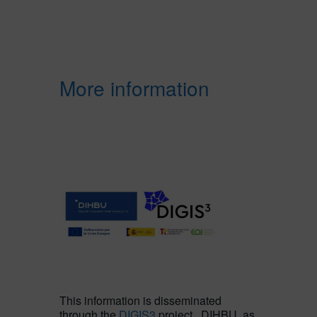
More information
This information is disseminated
through the
DIGIS3
project. DIHBU, as