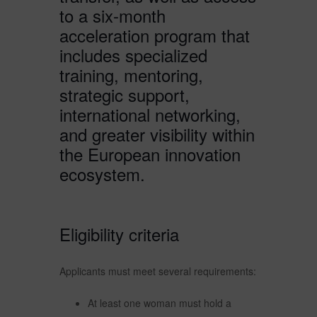
to a six-month
acceleration program that
includes specialized
training, mentoring,
strategic support,
international networking,
and greater visibility within
the European innovation
ecosystem.
Eligibility criteria
Applicants must meet several requirements:
At least one woman must hold a