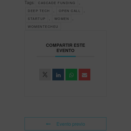
Tags:
,
CASCADE FUNDING
,
,
DEEP TECH
OPEN CALL
,
,
STARTUP
WOMEN
WOMENTECHEU
COMPARTIR ESTE
EVENTO
Evento previo