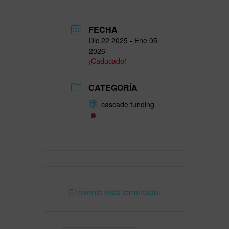
FECHA
Dic 22 2025
- Ene 05
2026
¡Caducado!
CATEGORÍA
cascade funding
El evento está terminado.