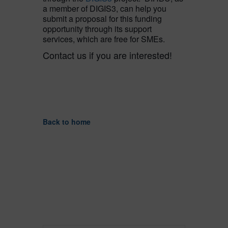
a member of DIGIS3, can help you
submit a proposal for this funding
opportunity through its support
services, which are free for SMEs.
Contact us if you are interested!
Back to home