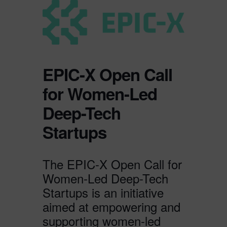
EPIC-X Open Call
for Women-Led
Deep-Tech
Startups
The EPIC-X Open Call for
Women-Led Deep-Tech
Startups is an initiative
aimed at empowering and
supporting women-led