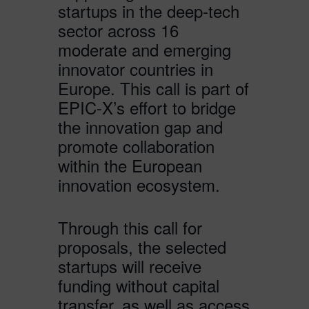
startups in the deep-tech
sector across 16
moderate and emerging
innovator countries in
Europe. This call is part of
EPIC-X’s effort to bridge
the innovation gap and
promote collaboration
within the European
innovation ecosystem.
Through this call for
proposals, the selected
startups will receive
funding without capital
transfer, as well as access