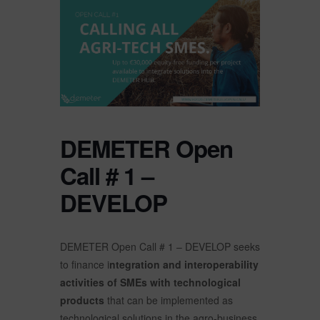
DEMETER Open
Call # 1 –
DEVELOP
DEMETER Open Call # 1 – DEVELOP seeks
to finance i
ntegration and interoperability
activities of SMEs with technological
products
that can be implemented as
technological solutions in the agro-business