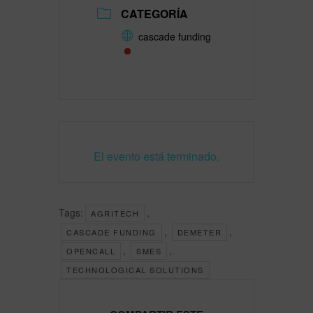
CATEGORÍA
cascade funding
El evento está terminado.
Tags:
,
AGRITECH
,
,
CASCADE FUNDING
DEMETER
,
,
OPENCALL
SMES
TECHNOLOGICAL SOLUTIONS