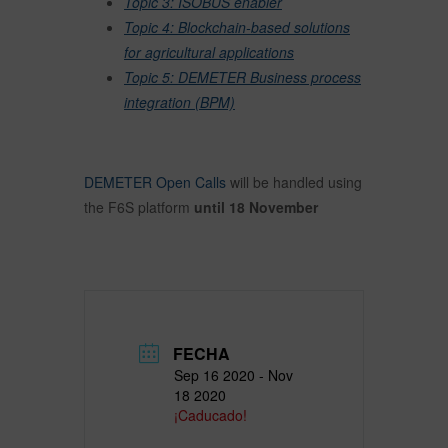
Topic 3: ISOBUS enabler
Topic 4: Blockchain-based solutions
for agricultural applications
Topic 5: DEMETER Business process
integration (BPM)
DEMETER Open Calls
will be handled using
the F6S platform
until 18 November
FECHA
Sep 16 2020
- Nov
18 2020
¡Caducado!