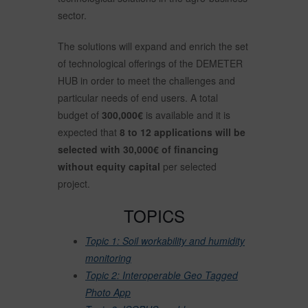
sector.
The solutions will expand and enrich the set
of technological offerings of the DEMETER
HUB in order to meet the challenges and
particular needs of end users. A total
budget of
300,000€
is available and it is
expected that
8 to 12 applications will be
selected with 30,000€ of financing
without equity capital
per selected
project.
TOPICS
Topic 1: Soil workability and humidity
monitoring
Topic 2: Interoperable Geo Tagged
Photo App