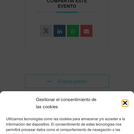
COMPARTIR ESTE
EVENTO
Evento previo
Gestionar el consentimiento de
Evento siguiente
las cookies
Utilizamos tecnologías como las cookies para almacenar y/o acceder a la
Powered by
Modern Events Calendar
información del dispositivo. El consentimiento de estas tecnologías nos
Política de privacidad
|
Aviso Legal
|
Política de cookies
|
DNSH
|
Trabaja con
permitirá procesar datos como el comportamiento de navegación o las
nosotros
|
HOME