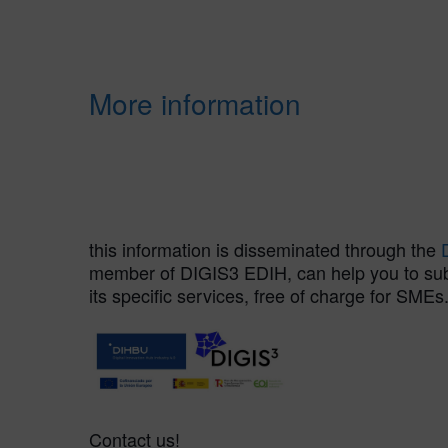
More information
this information is disseminated through the
member of DIGIS3 EDIH, can help you to submi
its specific services, free of charge for SMEs
Contact us!