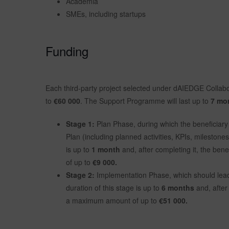
Academia
SMEs, including startups
Funding
Each third-party project selected under dAIEDGE Collab
to
€60 000
. The Support Programme will last up to
7 mo
Stage 1:
Plan Phase, during which the beneficiary 
Plan (including planned activities, KPIs, milestone
is up to
1 month
and, after completing it, the ben
of up to
€9 000.
Stage 2:
Implementation Phase, which should lead
duration of this stage is up to
6 months
and, after 
a maximum amount of up to
€51 000.