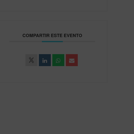
COMPARTIR ESTE EVENTO