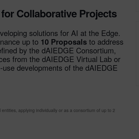
or Collaborative Projects
veloping solutions for AI at the Edge.
finance up to
to address
10 Proposals
fined by the dAIEDGE Consortium,
urces from the dAIEDGE Virtual Lab or
 re-use developments of the dAIEDGE
ntities, applying individually or as a consortium of up to 2