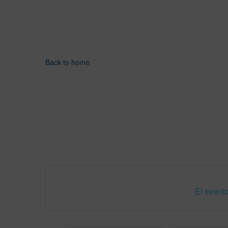
Back to home
El evento