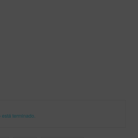
 está terminado.