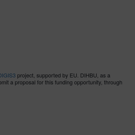
DIGIS3
project, supported by EU. DIHBU, as a
t a proposal for this funding opportunity, through
.