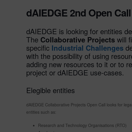
dAIEDGE 2nd Open Call f
dAIEDGE is looking for entities de
The
will 
Collaborative Projects
specific
de
Industrial Challenges
with the possibility of using reso
adding new resources to it or to
project or dAIEDGE use-cases.
Elegible entities
dAIEDGE Collaborative Projects Open Call looks for legal e
entities such as:
Research and Technology Organisations (RTO)