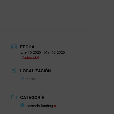
FECHA
Ene 10 2025
- Mar 13 2025
¡Caducado!
LOCALIZACIÓN
online
CATEGORÍA
cascade funding