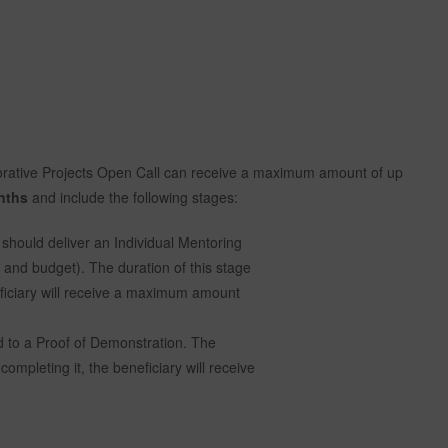
orative Projects Open Call can receive a maximum amount of up
nths
and include the following stages:
should deliver an Individual Mentoring
s and budget). The duration of this stage
eficiary will receive a maximum amount
 to a Proof of Demonstration. The
completing it, the beneficiary will receive