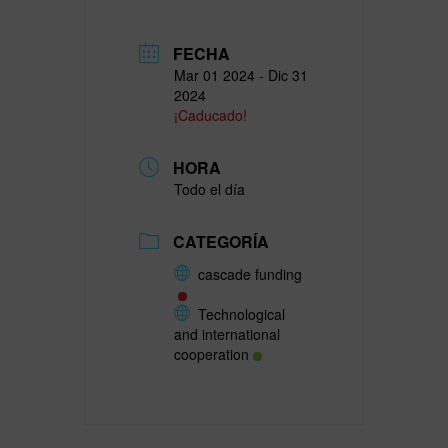
FECHA
Mar 01 2024
- Dic 31
2024
¡Caducado!
HORA
Todo el día
CATEGORÍA
cascade funding
Technological
and international
cooperation