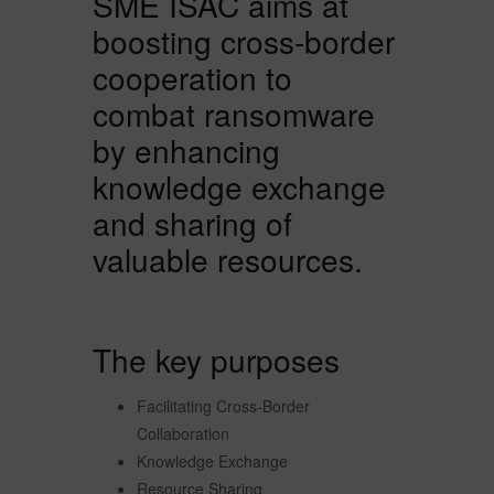
SME ISAC aims at
boosting cross-border
cooperation to
combat ransomware
by enhancing
knowledge exchange
and sharing of
valuable resources.
The key purposes
Facilitating Cross-Border
Collaboration
Knowledge Exchange
Resource Sharing