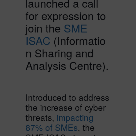
launched a call
for expression to
join the
SME
ISAC
(Informatio
n Sharing and
Analysis Centre).
Introduced to address
the increase of cyber
threats,
impacting
87% of SMEs
, the