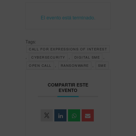
El evento está terminado.
Tags:
CALL FOR EXPRESSIONS OF INTEREST
,
,
,
CYBERSECURITY
DIGITAL SME
,
,
OPEN CALL
RANSONWARE
SME
COMPARTIR ESTE
EVENTO