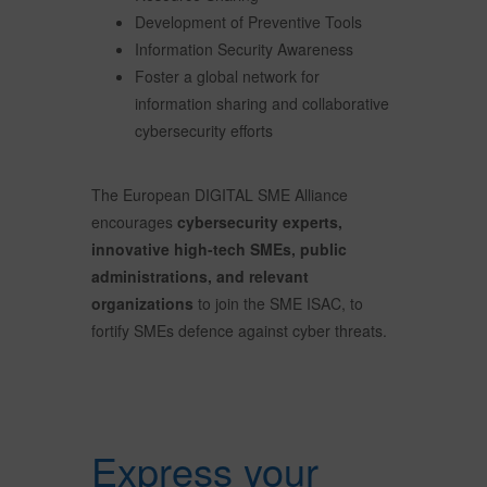
Development of Preventive Tools
Information Security Awareness
Foster a global network for
information sharing and collaborative
cybersecurity efforts
The European DIGITAL SME Alliance
encourages
cybersecurity experts,
innovative high-tech SMEs, public
administrations, and relevant
organizations
to join the SME ISAC, to
fortify SMEs defence against cyber threats.
Express your