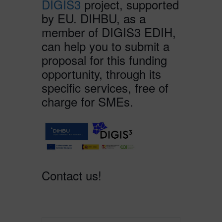
DIGIS3
project, supported
by EU. DIHBU, as a
member of DIGIS3 EDIH,
can help you to submit a
proposal for this funding
opportunity, through its
specific services, free of
charge for SMEs.
Contact us!