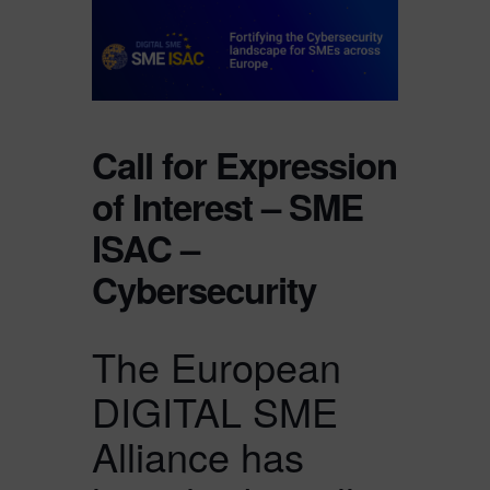
Call for Expression
of Interest – SME
ISAC –
Cybersecurity
The European
DIGITAL SME
Alliance has