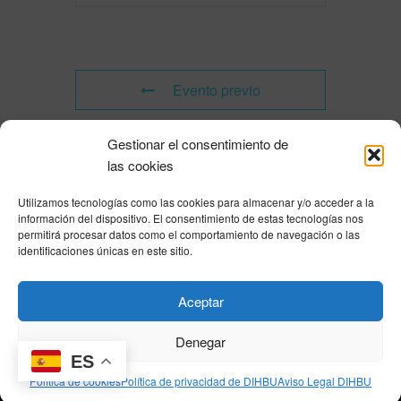
Evento previo
Gestionar el consentimiento de
Evento siguiente
las cookies
Utilizamos tecnologías como las cookies para almacenar y/o acceder a la
Powered by
Modern Events Calendar
información del dispositivo. El consentimiento de estas tecnologías nos
Política de privacidad
|
Aviso Legal
|
Política de cookies
|
DNSH
|
Trabaja con
permitirá procesar datos como el comportamiento de navegación o las
nosotros
|
HOME
identificaciones únicas en este sitio.
Privacy Policy
|
Legal Notice
|
Cookies Policy
|
DNSH
|
Home
Aceptar
Denegar
ES
© DIHBU 2026
Política de cookies
Política de privacidad de DIHBU
Aviso Legal DIHBU