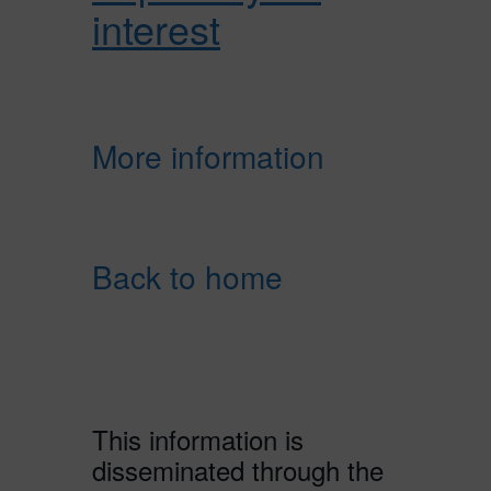
interest
More information
Back to home
This information is
disseminated through the