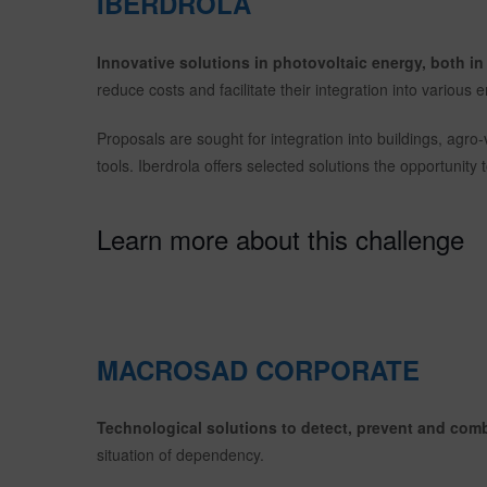
IBERDROLA
Innovative solutions in photovoltaic energy, both i
reduce costs and facilitate their integration into various
Proposals are sought for integration into buildings, agro-
tools. Iberdrola offers selected solutions the opportunity t
Learn more about this challenge
MACROSAD CORPORATE
Technological solutions to detect, prevent and com
situation of dependency.