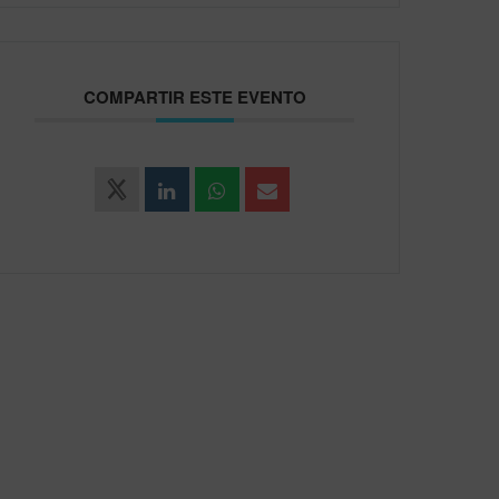
COMPARTIR ESTE EVENTO