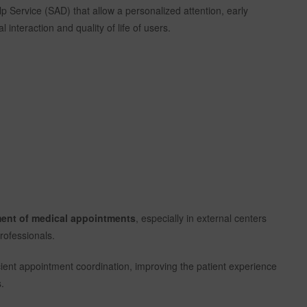
lp Service (SAD) that allow a personalized attention, early
 interaction and quality of life of users.
ement of medical appointments
, especially in external centers
rofessionals.
ficient appointment coordination, improving the patient experience
.