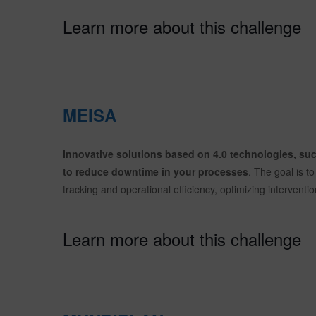
Learn more about this challenge
MEISA
Innovative solutions based on 4.0 technologies, such
to reduce downtime in your processes
. The goal is 
tracking and operational efficiency, optimizing intervent
Learn more about this challenge