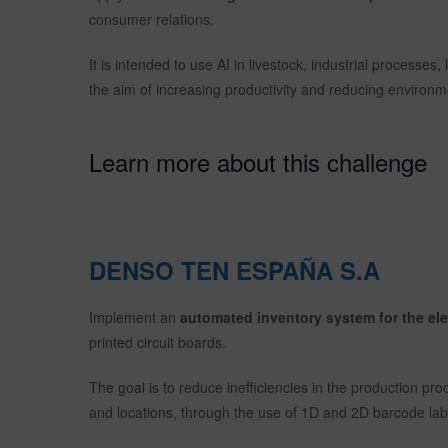
consumer relations.
It is intended to use AI in livestock, industrial process
the aim of increasing productivity and reducing environm
Learn more about this challenge
DENSO TEN ESPAÑA S.A
Implement an
automated inventory system for the e
printed circuit boards.
The goal is to reduce inefficiencies in the production pro
and locations, through the use of 1D and 2D barcode lab