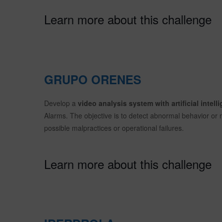
Learn more about this challenge
GRUPO ORENES
Develop a
video analysis system with artificial intelli
Alarms. The objective is to detect abnormal behavior or m
possible malpractices or operational failures.
Learn more about this challenge