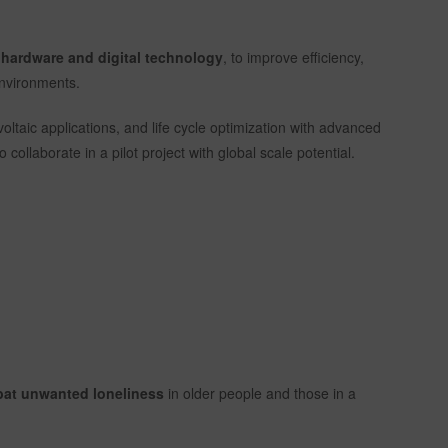
n hardware and digital technology
, to improve efficiency,
 environments.
voltaic applications, and life cycle optimization with advanced
o collaborate in a pilot project with global scale potential.
bat unwanted loneliness
in older people and those in a