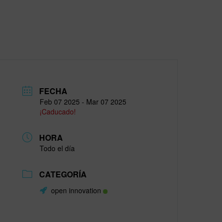
FECHA
Feb 07 2025
- Mar 07 2025
¡Caducado!
HORA
Todo el día
CATEGORÍA
open innovation