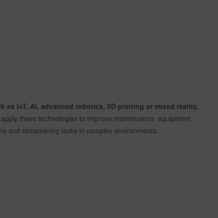
 as IoT, AI, advanced robotics, 3D printing or mixed reality,
to apply these technologies to improve maintenance, equipment
ions and streamlining tasks in complex environments.