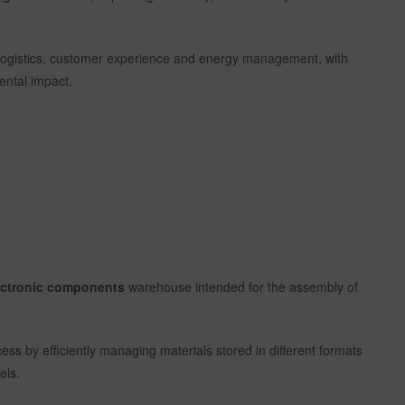
es, logistics, customer experience and energy management, with
ental impact.
lectronic components
warehouse intended for the assembly of
cess by efficiently managing materials stored in different formats
els.