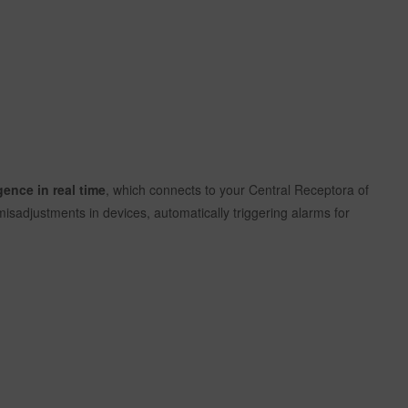
gence in real time
, which connects to your Central Receptora of
isadjustments in devices, automatically triggering alarms for