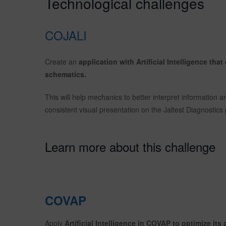
Technological challenges
COJALI
Create an
application with Artificial Intelligence tha
schematics.
This will help mechanics to better interpret information a
consistent visual presentation on the Jaltest Diagnostics 
Learn more about this challenge
COVAP
Apply
Artificial Intelligence in COVAP to optimize its