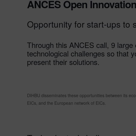
ANCES Open Innovation
Opportunity for start-ups to 
Through this ANCES call, 9 large
technological challenges so that 
present their solutions.
DIHBU disseminates these opportunities between its ecos
EICs, and the European network of EICs.