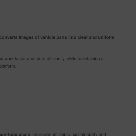
t converts images of vehicle parts into clear and uniform
nd work faster and more efficiently, while maintaining a
platform.
 agri-food chain
, improving efficiency, sustainability and