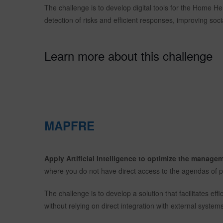
The challenge is to develop digital tools for the Home He
detection of risks and efficient responses, improving social
Learn more about this challenge
MAPFRE
Apply Artificial Intelligence to optimize the manag
where you do not have direct access to the agendas of p
The challenge is to develop a solution that facilitates ef
without relying on direct integration with external systems