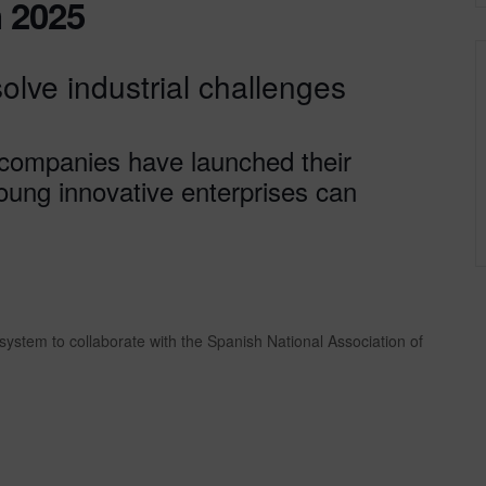
 2025
solve industrial challenges
 companies have launched their
young innovative enterprises can
ystem to collaborate with the Spanish National Association of