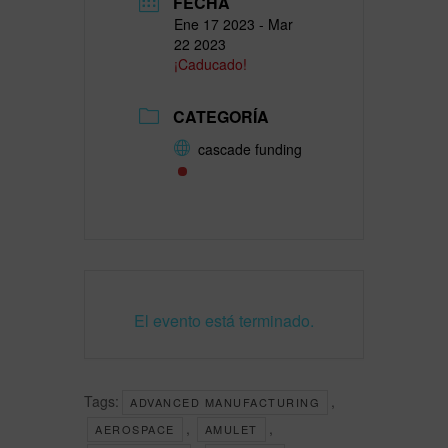
FECHA
Ene 17 2023
- Mar
22 2023
¡Caducado!
CATEGORÍA
cascade funding
El evento está terminado.
Tags:
,
ADVANCED MANUFACTURING
,
,
AEROSPACE
AMULET