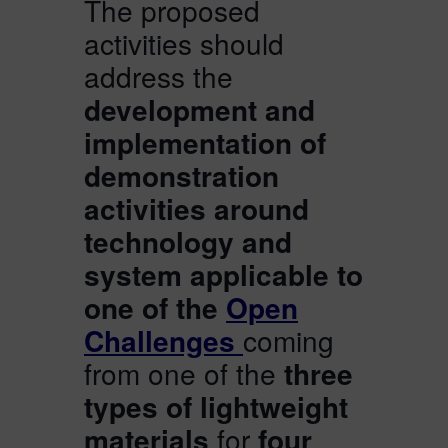
The proposed
activities should
address the
development and
implementation of
demonstration
activities around
technology and
system applicable to
one of the
Open
Challenges
coming
from one of the
three
types of lightweight
materials
for
four