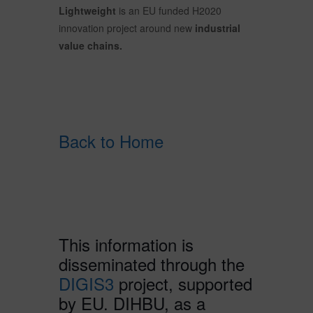
Lightweight
is an EU funded H2020
innovation project around new
industrial
value chains.
Back to Home
This information is
disseminated through the
DIGIS3
project, supported
by EU. DIHBU, as a