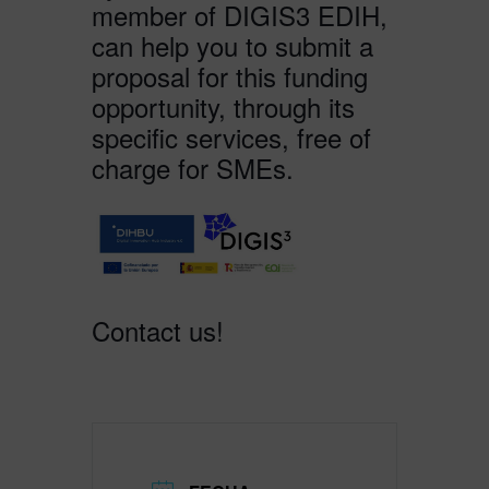
member of DIGIS3 EDIH,
can help you to submit a
proposal for this funding
opportunity, through its
specific services, free of
charge for SMEs.
Contact us!