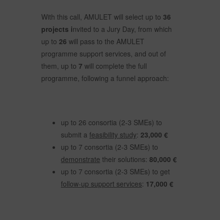
With this call, AMULET will select up to
36
projects i
nvited to a Jury Day, from which
up to
26
will pass to the AMULET
programme support services, and out of
them, up to
7
will complete the full
programme, following a funnel approach:
up to 26 consortia (2-3 SMEs) to
submit a
feasibility study
:
23,000 €
up to 7 consortia (2-3 SMEs) to
demonstrate
their solutions:
80,000 €
up to 7 consortia (2-3 SMEs) to get
follow-up support services
:
17,000 €