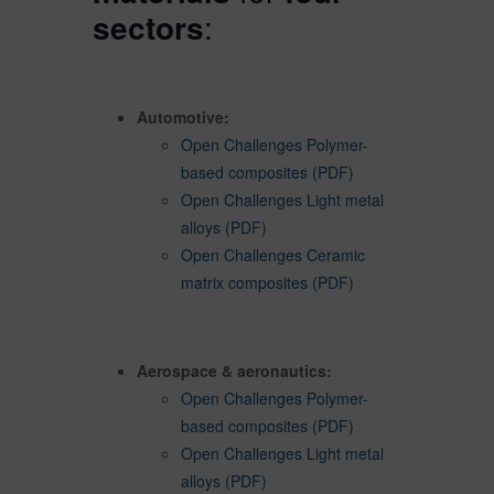
sectors
:
Automotive:
Open Challenges Polymer-
based composites (PDF)
Open Challenges Light metal
alloys (PDF)
Open Challenges Ceramic
matrix composites (PDF)
Aerospace & aeronautics:
Open Challenges Polymer-
based composites (PDF)
Open Challenges Light metal
alloys (PDF)