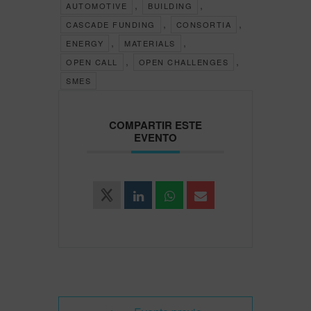
,
,
AUTOMOTIVE
BUILDING
,
,
CASCADE FUNDING
CONSORTIA
,
,
ENERGY
MATERIALS
,
,
OPEN CALL
OPEN CHALLENGES
SMES
COMPARTIR ESTE
EVENTO