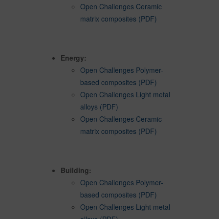
Open Challenges Ceramic
matrix composites (PDF)
Energy:
Open Challenges Polymer-
based composites (PDF)
Open Challenges Light metal
alloys (PDF)
Open Challenges Ceramic
matrix composites (PDF)
Building:
Open Challenges Polymer-
based composites (PDF)
Open Challenges Light metal