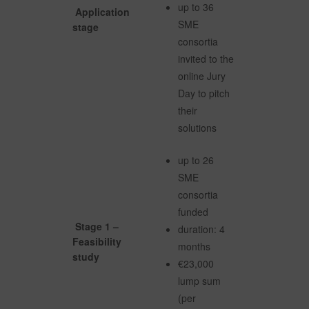
up to 36
Application
SME
stage
consortia
invited to the
online Jury
Day to pitch
their
solutions
up to 26
SME
consortia
funded
Stage 1 –
duration: 4
Feasibility
months
study
€23,000
lump sum
(per