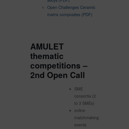
alloys (PDF)
Open Challenges Ceramic
matrix composites (PDF)
AMULET
thematic
competitions –
2nd Open Call
SME
consortia (2
to 3 SMEs)
online
matchmaking
events