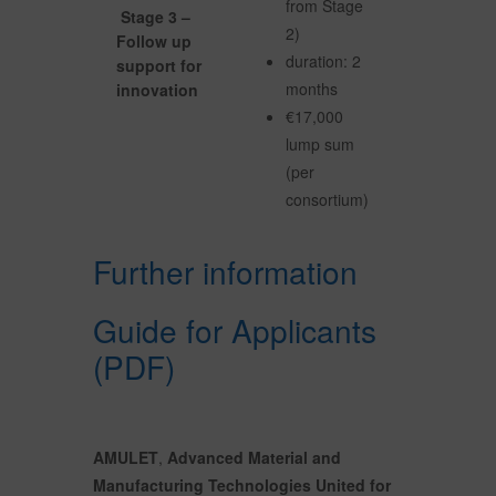
from Stage
Stage 3 –
2)
Follow up
duration: 2
support for
months
innovation
€17,000
lump sum
(per
consortium)
Further information
Guide for Applicants
(PDF)
AMULET
,
Advanced Material and
Manufacturing Technologies United for