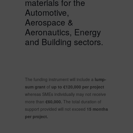
materials for the
Automotive,
Aerospace &
Aeronautics, Energy
and Building sectors.
The funding instrument will include a
lump-
sum grant
of
up to €120,000 per project
whereas SMEs individually may not receive
more than
€60,000.
The total duration of
support provided will not exceed
15 months
per project.