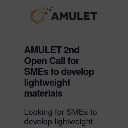
AMULET 2nd
Open Call for
SMEs to develop
lightweight
materials
Looking for SMEs to
develop lightweight