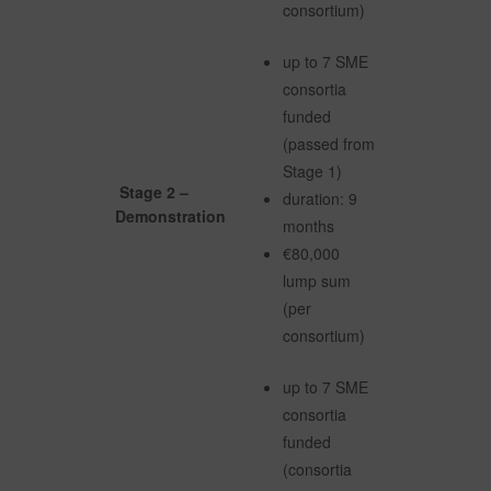
consortium)
up to 7 SME
consortia
funded
(passed from
Stage 1)
Stage 2 –
duration: 9
Demonstration
months
€80,000
lump sum
(per
consortium)
up to 7 SME
consortia
funded
(consortia