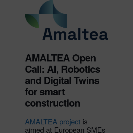
AMALTEA Open
Call: AI, Robotics
and Digital Twins
for smart
construction
AMALTEA project
is
aimed at European SMEs