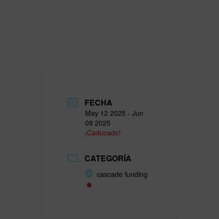
FECHA
May 12 2025
- Jun
09 2025
¡Caducado!
CATEGORÍA
cascade funding