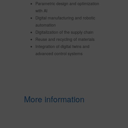
Parametric design and optimization
with AI
Digital manufacturing and robotic
automation
Digitalization of the supply chain
Reuse and recycling of materials
Integration of digital twins and
advanced control systems
More information