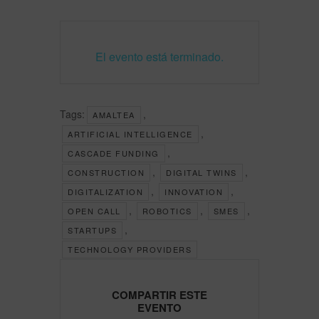
El evento está terminado.
Tags:
,
AMALTEA
,
ARTIFICIAL INTELLIGENCE
,
CASCADE FUNDING
,
,
CONSTRUCTION
DIGITAL TWINS
,
,
DIGITALIZATION
INNOVATION
,
,
,
OPEN CALL
ROBOTICS
SMES
,
STARTUPS
TECHNOLOGY PROVIDERS
COMPARTIR ESTE
EVENTO