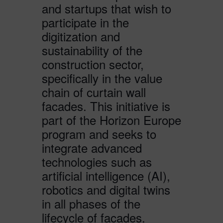
and startups that wish to
participate in the
digitization and
sustainability of the
construction sector,
specifically in the value
chain of curtain wall
facades. This initiative is
part of the Horizon Europe
program and seeks to
integrate advanced
technologies such as
artificial intelligence (AI),
robotics and digital twins
in all phases of the
lifecycle of facades.