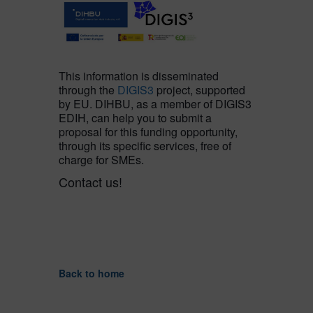
This information is disseminated
through the
DIGIS3
project, supported
by EU. DIHBU, as a member of DIGIS3
EDIH, can help you to submit a
proposal for this funding opportunity,
through its specific services, free of
charge for SMEs.
Contact us!
Back to home