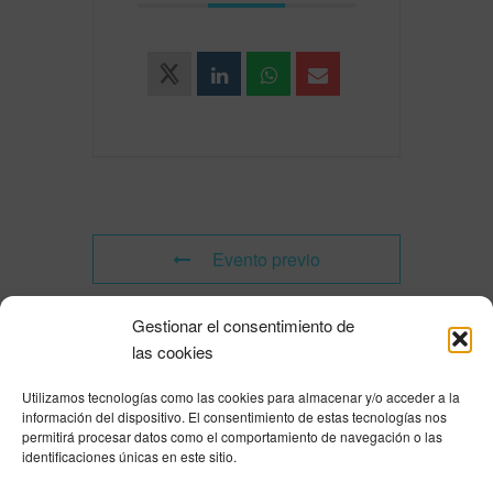
Evento previo
Gestionar el consentimiento de
Evento siguiente
las cookies
Utilizamos tecnologías como las cookies para almacenar y/o acceder a la
Powered by
Modern Events Calendar
información del dispositivo. El consentimiento de estas tecnologías nos
Política de privacidad
|
Aviso Legal
|
Política de cookies
|
DNSH
|
Trabaja con
permitirá procesar datos como el comportamiento de navegación o las
nosotros
|
HOME
identificaciones únicas en este sitio.
Privacy Policy
|
Legal Notice
|
Cookies Policy
|
DNSH
|
Home