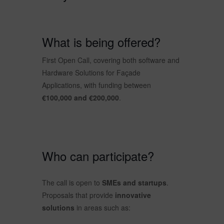
What is being offered?
First Open Call, covering both software and
Hardware Solutions for Façade
Applications, with funding between
€100,000 and €200,000
.
Who can participate?
The call is open to
SMEs and startups
.
Proposals that provide
innovative
solutions
in areas such as: